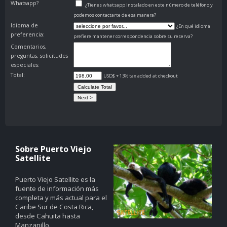
Whatsapp?
¿Tienes whatsapp instalado en este número de teléfono y
podemos contactarte de esa manera?
Idioma de
¿En qué idioma
preferencia:
prefiere mantener correspondencia sobre su reserva?
Comentarios,
preguntas, solicitudes
especiales:
Total:
USD$ + 13% tax added at checkout
Sobre Puerto Viejo
Satellite
Puerto Viejo Satellite es la
fuente de información más
completa y más actual para el
Caribe Sur de Costa Rica,
desde Cahuita hasta
Manzanillo.