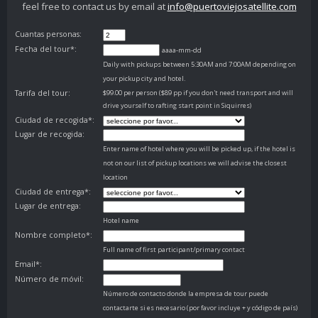
feel free to contact us by email at
info@puertoviejosatellite.com
Cuantas personas:
Fecha del tour*:
aaaa-mm-dd
Daily with pickups between 5:30AM and 7:00AM depending on
your pickup city and hotel.
Tarifa del tour:
$99.00 per person ($89 pp if you don't need transport and will
drive yourself to rafting start point in Siquirres)
Ciudad de recogida*:
Lugar de recogida:
Enter name of hotel where you will be picked up, if the hotel is
not on our list of pickup locations we will advise the closest
location
Ciudad de entrega*:
Lugar de entrega:
Hotel name
Nombre completo*:
Full name of first participant/primary contact
Email*:
Número de móvil:
Número de contacto donde la empresa de tour puede
contactarte si es necesario (por favor incluye + y código de país)