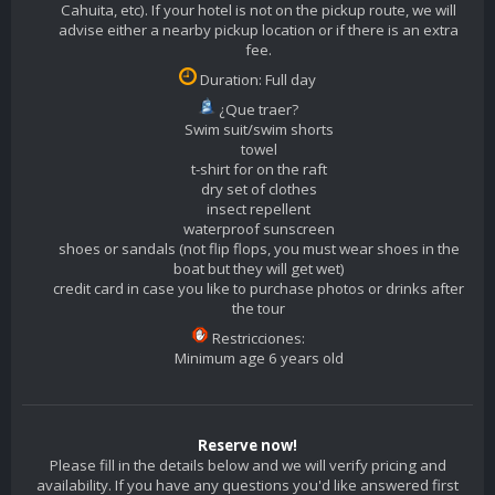
Cahuita, etc). If your hotel is not on the pickup route, we will
advise either a nearby pickup location or if there is an extra
fee.
Duration: Full day
¿Que traer?
Swim suit/swim shorts
towel
t-shirt for on the raft
dry set of clothes
insect repellent
waterproof sunscreen
shoes or sandals (not flip flops, you must wear shoes in the
boat but they will get wet)
credit card in case you like to purchase photos or drinks after
the tour
Restricciones:
Minimum age 6 years old
Reserve now!
Please fill in the details below and we will verify pricing and
availability. If you have any questions you'd like answered first