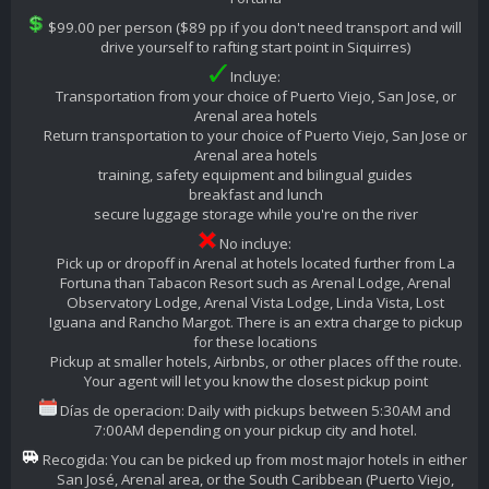
$99.00 per person ($89 pp if you don't need transport and will
drive yourself to rafting start point in Siquirres)
Incluye:
Transportation from your choice of Puerto Viejo, San Jose, or
Arenal area hotels
Return transportation to your choice of Puerto Viejo, San Jose or
Arenal area hotels
training, safety equipment and bilingual guides
breakfast and lunch
secure luggage storage while you're on the river
No incluye:
Pick up or dropoff in Arenal at hotels located further from La
Fortuna than Tabacon Resort such as Arenal Lodge, Arenal
Observatory Lodge, Arenal Vista Lodge, Linda Vista, Lost
Iguana and Rancho Margot. There is an extra charge to pickup
for these locations
Pickup at smaller hotels, Airbnbs, or other places off the route.
Your agent will let you know the closest pickup point
Días de operacion: Daily with pickups between 5:30AM and
7:00AM depending on your pickup city and hotel.
Recogida: You can be picked up from most major hotels in either
San José, Arenal area, or the South Caribbean (Puerto Viejo,