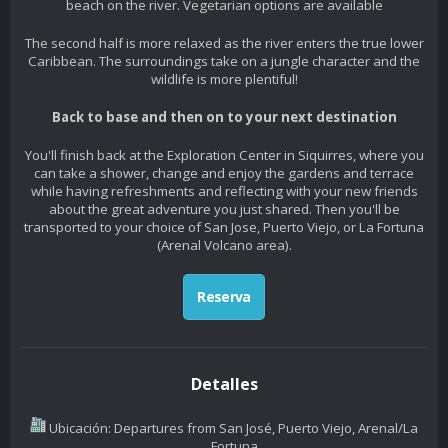
beach on the river. Vegetarian options are available
The second half is more relaxed as the river enters the true lower
Caribbean. The surroundings take on a jungle character and the
wildlife is more plentiful!
Back to base and then on to your next destination
You'll finish back at the Exploration Center in Siquirres, where you
can take a shower, change and enjoy the gardens and terrace
while having refreshments and reflecting with your new friends
about the great adventure you just shared. Then you'll be
transported to your choice of San Jose, Puerto Viejo, or La Fortuna
(Arenal Volcano area).
Reserva
Detalles
Ubicación: Departures from San José, Puerto Viejo, Arenal/La
Fortuna