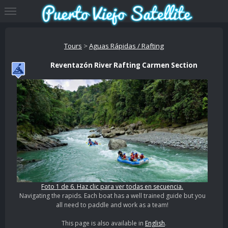
Tours
>
Aguas Rápidas / Rafting
Reventazón River Rafting Carmen Section
Foto 1 de 6. Haz clic para ver todas en secuencia.
Navigating the rapids. Each boat has a well trained guide but you
all need to paddle and work as a team!
This page is also available in
English
.