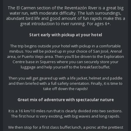
The El Carmen section of the Reventazón River is a great big
water run, with moderate difficulty. The lush surroundings,
abundant bird life and good amount of fun rapids make this a
great introduction to river running. For ages 6+.
Start early with pickup at your hotel
The trip begins outside your hotel with pickup in a comfortable
minibus. You will be picked up in your choice of San José, Arenal
area, or Puerto Viejo area. Then you'll be driven to the Exploration
Centre base in Siquirres where you can securely store your
luggage and help yourself to the breakfast buffet.
Then you will get geared up with a life jacket, helmet and paddle
and then briefed with a full safety orientation. Finally, it is time to
take off down the rapids!
Great mix of adventure with spectacular nature
It is a 16 km/10 miles run that is clearly divided into two sections.
The first hour is very exciting, with big waves and long rapids.
We then stop for a first class buffet lunch, a picnic at the prettiest