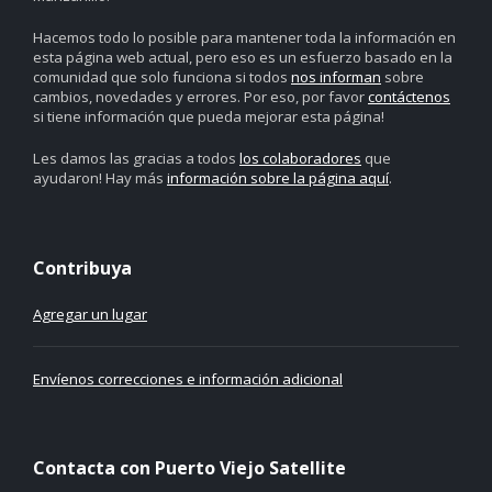
Hacemos todo lo posible para mantener toda la información en
esta página web actual, pero eso es un esfuerzo basado en la
comunidad que solo funciona si todos
nos informan
sobre
cambios, novedades y errores. Por eso, por favor
contáctenos
si tiene información que pueda mejorar esta página!
Les damos las gracias a todos
los colaboradores
que
ayudaron! Hay más
información sobre la página aquí
.
Contribuya
Agregar un lugar
Envíenos correcciones e información adicional
Contacta con Puerto Viejo Satellite