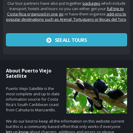
Our tour partners have also put together
packages
which include
transport, hotels and tours so you can either get your
full trip to
Costa Rica organized in one go
or have them organize
add-ons to
popular destinations such as Arenal, Tortuguero or Bocas del Toro
.
SEE ALL TOURS
About Puerto Viejo
Satellite
Puerto Viejo Satellite is the
most complete and up to date
information source for Costa
Rica's South Caribbean coast
from Cahuita to Manzanillo.
We do our best to keep all the information on this website current
but this is a community based effort that only works if everyone
lets us know
about changes, additions and errors so please