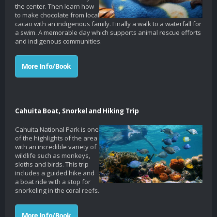
the center. Then learn how
to make chocolate from local
cacao with an indigenous family. Finally a walk to a waterfall for
a swim. A memorable day which supports animal rescue efforts
and indigenous communities.
More Info/Book
Cahuita Boat, Snorkel and Hiking Trip
Cahuita National Park is one
of the highlights of the area
with an incredible variety of
wildlife such as monkeys,
sloths and birds. This trip
includes a guided hike and
a boat ride with a stop for
snorkeling in the coral reefs.
More Info/Book