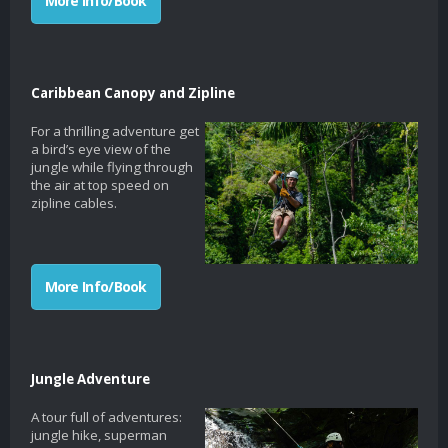
More Info/Book
Caribbean Canopy and Zipline
For a thrilling adventure get
a bird’s eye view of the
jungle while flying through
the air at top speed on
zipline cables.
More Info/Book
Jungle Adventure
A tour full of adventures:
jungle hike, superman