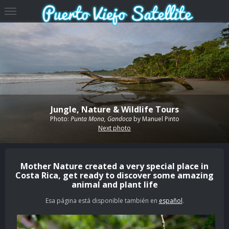
Jungle, Nature & Wildlife Tours
Photo:
Punta Mona, Gandoca
by
Manuel Pinto
Next photo
Mother Nature created a very special place in
Costa Rica, get ready to discover some amazing
animal and plant life
Esa página está disponible también en
español
.