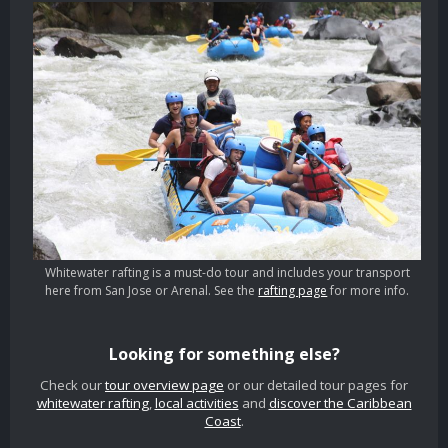
Whitewater rafting is a must-do tour and includes your transport
here from San Jose or Arenal. See the
rafting page
for more info.
Looking for something else?
Check our
tour overview page
or our detailed tour pages for
whitewater rafting
,
local activities
and
discover the Caribbean
Coast
.