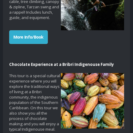
cable, tree climbing, canopy
& zipline, Tarzan swing and
a rappel! Includes lunch,
guide, and equipment.
More Info/Book
Chocolate Experience at a Bribri Indigenouse Family
This tour is a special cultural
experience where you will
explore the traditional ways
of living at a Bribri
community, the indigenous
population of the Southern
Caribbean. On this tour we
also show you all the
process of chocolate
making and you will enjoy a
typical Indigenouse meal.