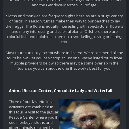
and the Gandoca-Manzanillo Refuge.
Sloths and monkies are frequent sights here as are a huge variety
of birds. In season, turtles make their way to our beaches to lay
their eggs. The flora is equally interesting with spectactular flowers
and many interesting and colorful plants. Offshore there are
colorful fish and dolphins to see on a snorkelling, diving or fishing
trip.
Most tours run daily except where indicated. We recommend all the
tours below. Bet you can't stop at just one! We've listed tours from
multiple providers below so there may be some overlap in the
tours so you can pick the one that works best for you.
Animal Rescue Center, Chocolate Lady and Waterfall
Three of our favorite local
activities are combined in
this tour. A visit to the Jaguar
Rescue Center where you'll
see monkeys, sloths and
other animals rescued by