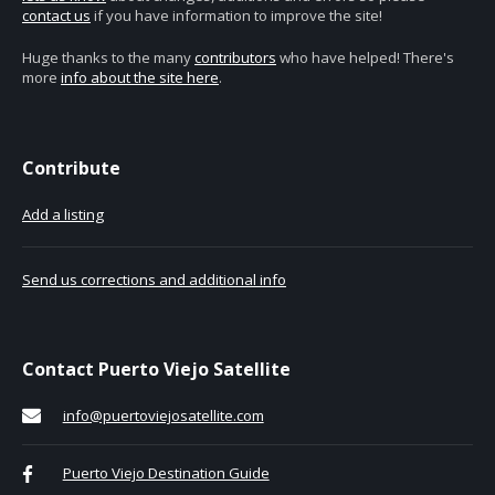
contact us
if you have information to improve the site!
Huge thanks to the many
contributors
who have helped! There's
more
info about the site here
.
Contribute
Add a listing
Send us corrections and additional info
Contact Puerto Viejo Satellite
info@puertoviejosatellite.com
Puerto Viejo Destination Guide