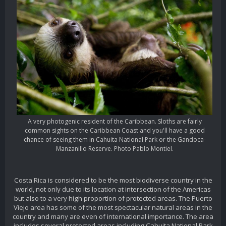
A very photogenic resident of the Caribbean. Sloths are fairly
common sights on the Caribbean Coast and you'll have a good
chance of seeing them in Cahuita National Park or the Gandoca-
Manzanillo Reserve. Photo Pablo Montiel.
Costa Rica is considered to be the most biodiverse country in the
world, not only due to its location at intersection of the Americas
but also to a very high proportion of protected areas. The Puerto
Viejo area has some of the most spectacular natural areas in the
country and many are even of international importance. The area
includes several protected areas including Cahuita National Park