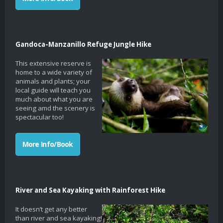
Gandoca-Manzanillo Refuge Jungle Hike
This extensive reserve is
home to a wide variety of
animals and plants; your
local guide will teach you
much about what you are
seeing amd the scenery is
spectacular too!
More Info/Book
River and Sea Kayaking with Rainforest Hike
It doesn’t get any better
than river and sea kayaking!