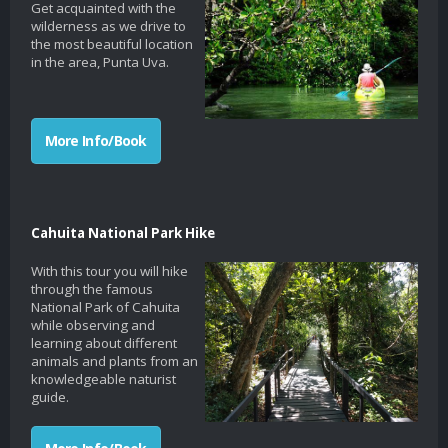
Get acquainted with the
wilderness as we drive to
the most beautiful location
in the area, Punta Uva.
More Info/Book
Cahuita National Park Hike
With this tour you will hike
through the famous
National Park of Cahuita
while observing and
learning about different
animals and plants from an
knowledgeable naturist
guide.