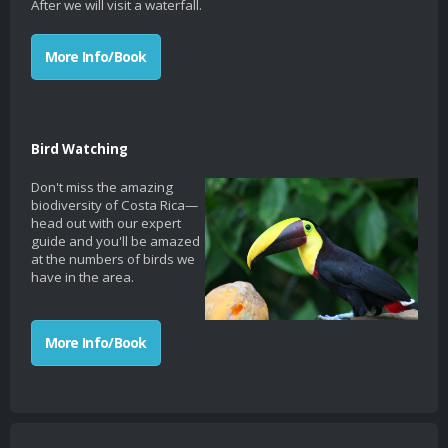
After we will visit a waterfall.
More Info/Book
Bird Watching
Don't miss the amazing
biodiversity of Costa Rica—
head out with our expert
guide and you'll be amazed
at the numbers of birds we
have in the area.
More Info/Book