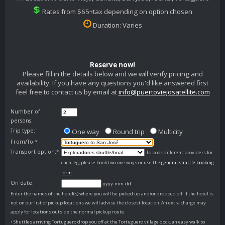
Rates from $65+tax depending on option chosen
Duration: Varies
Reserve now!
Please fill in the details below and we will verify pricing and
availability. If you have any questions you'd like answered first
feel free to contact us by email at
info@puertoviejosatellite.com
Number of
persons:
Trip type:
One way
Round trip
Multicity
From/To:*
Transport option:*
To book different providers for
each leg, please book two one ways or use the
general shuttle booking
form
On date:
yyyy-mm-dd
Enter the names of the hotel(s) where you will be picked up and/or dropped off. If the hotel is
not on our list of pickup locations we will advise the closest location. An extra charge may
apply for locations outside the normal pickup route.
• Shuttles arriving Tortuguero drop you off at the Tortuguero village dock, an easy walk to