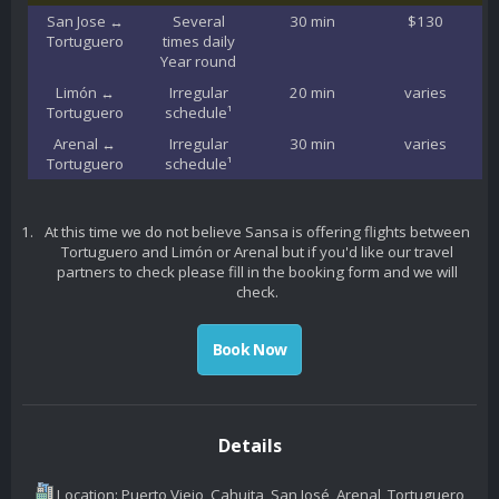
San Jose ↔
Several
30 min
$130
Tortuguero
times daily
Year round
Limón ↔
Irregular
20 min
varies
Tortuguero
schedule¹
Arenal ↔
Irregular
30 min
varies
Tortuguero
schedule¹
At this time we do not believe Sansa is offering flights between
Tortuguero and Limón or Arenal but if you'd like our travel
partners to check please fill in the booking form and we will
check.
Book Now
Details
Location: Puerto Viejo, Cahuita, San José, Arenal, Tortuguero