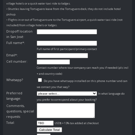
village hotels or a quick water taxi ride to lodges.
• Shuttles leaving Tortuguero leave from the Tortuguero dock, they do not include hotel
pickup.
• Flights in or out of Tortuguero are to the Tortuguero airport, a quick water taxi ride (not
included) from village hotels or lodges.
Dropoff location
in San José:
Full name*:
Full name of first participant/primary contact
Email*:
Cell number:
Contact number where tour company can reach you if needed (pls incl
+ and country code)
Whatsapp?
Do you have whatsapp installed on this phone number and can
we contact you that way?
Preferred
In what language do
language:
you prefer to correspond about your booking?
Comments,
questions, special
requests:
Total:
USD$ + 13% tax added at checkout