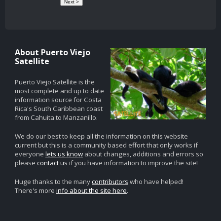
About Puerto Viejo
Satellite
Puerto Viejo Satellite is the
most complete and up to date
information source for Costa
Rica's South Caribbean coast
from Cahuita to Manzanillo.
We do our best to keep all the information on this website
current but this is a community based effort that only works if
everyone
lets us know
about changes, additions and errors so
please
contact us
if you have information to improve the site!
Huge thanks to the many
contributors
who have helped!
There's more
info about the site here
.