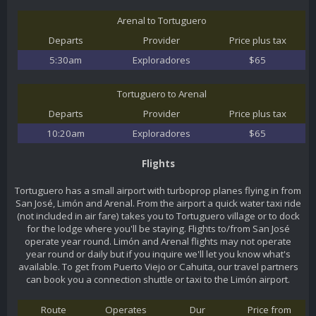
Arenal to Tortuguero
Departs
Provider
Price plus tax
5:30am
Exploradores
$65
Tortuguero to Arenal
Departs
Provider
Price plus tax
10:20am
Exploradores
$65
Flights
Tortuguero has a small airport with turboprop planes flying in from
San José, Limón and Arenal. From the airport a quick water taxi ride
(not included in air fare) takes you to Tortuguero village or to dock
for the lodge where you'll be staying. Flights to/from San José
operate year round. Limón and Arenal flights may not operate
year round or daily but if you inquire we'll let you know what's
available. To get from Puerto Viejo or Cahuita, our travel partners
can book you a connection shuttle or taxi to the Limón airport.
Route
Operates
Dur
Price from