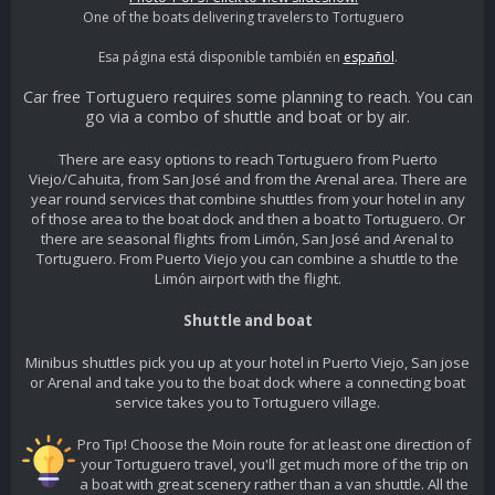
One of the boats delivering travelers to Tortuguero
Esa página está disponible también en
español
.
Car free Tortuguero requires some planning to reach. You can
go via a combo of shuttle and boat or by air.
There are easy options to reach Tortuguero from Puerto
Viejo/Cahuita, from San José and from the Arenal area. There are
year round services that combine shuttles from your hotel in any
of those area to the boat dock and then a boat to Tortuguero. Or
there are seasonal flights from Limón, San José and Arenal to
Tortuguero. From Puerto Viejo you can combine a shuttle to the
Limón airport with the flight.
Shuttle and boat
Minibus shuttles pick you up at your hotel in Puerto Viejo, San jose
or Arenal and take you to the boat dock where a connecting boat
service takes you to Tortuguero village.
Pro Tip! Choose the Moin route for at least one direction of
your Tortuguero travel, you'll get much more of the trip on
a boat with great scenery rather than a van shuttle. All the