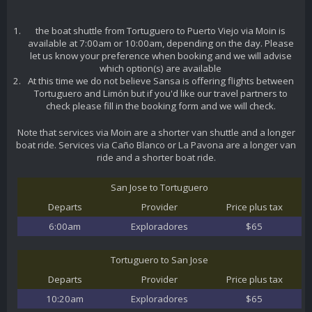
the boat shuttle from Tortuguero to Puerto Viejo via Moin is
available at 7:00am or 10:00am, depending on the day. Please
let us know your preference when booking and we will advise
which option(s) are available
At this time we do not believe Sansa is offering flights between
Tortuguero and Limón but if you'd like our travel partners to
check please fill in the booking form and we will check.
Note that services via Moin are a shorter van shuttle and a longer
boat ride. Services via Caño Blanco or La Pavona are a longer van
ride and a shorter boat ride.
San Jose to Tortuguero
Departs
Provider
Price plus tax
6:00am
Exploradores
$65
Tortuguero to San Jose
Departs
Provider
Price plus tax
10:20am
Exploradores
$65