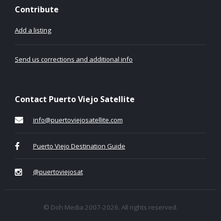
Contribute
Add a listing
Send us corrections and additional info
Contact Puerto Viejo Satellite
info@puertoviejosatellite.com
Puerto Viejo Destination Guide
@puertoviejosat
© Doh Media 2007-2026. All rights reserved.