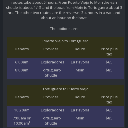
routes take about 5 hours. From Puerto Viejo to Moin the van
shuttle is about 1:15 and the boat from Moin to Tortuguero about 3
hrs. The other two routes are the reverse: 3-4 hours in a van and
about an hour on the boat.
The options are:
Puerto Viejo to Tortuguero
Departs
Provider
Route
Price plus
tax
6:00am
Exploradores
La Pavona
$65
8:00am
Tortuguero
Moin
$85
Shuttle
Tortuguero to Puerto Viejo
Departs
Provider
Route
Price plus
tax
10:20am
Exploradores
La Pavona
$65
7:00am or
Tortuguero
Moin
$85
10:00am¹
Shuttle