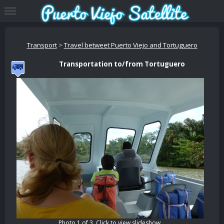
Transport
>
Travel betweet Puerto Viejo and Tortuguero
Transportation to/from Tortuguero
Photo 1 of 3. Click to view slideshow.