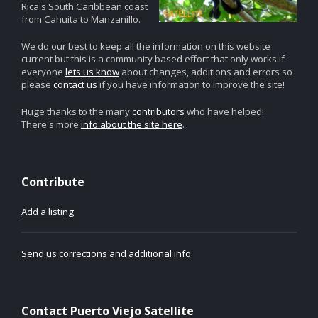
Rica's South Caribbean coast
from Cahuita to Manzanillo.
We do our best to keep all the information on this website
current but this is a community based effort that only works if
everyone
lets us know
about changes, additions and errors so
please
contact us
if you have information to improve the site!
Huge thanks to the many
contributors
who have helped!
There's more
info about the site here
.
Contribute
Add a listing
Send us corrections and additional info
Contact Puerto Viejo Satellite