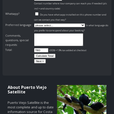
Contact number where tour company can reach you if needed (pls
incl + and country code)
Whatsapp?
Do you have whatsapp installed on this phone number and
can we contact you that way?
Preferred language:
In what language do
you prefer to correspond about your booking?
Comments,
questions, special
requests:
Total:
USD$ + 13% tax added at checkout
About Puerto Viejo
Satellite
Puerto Viejo Satellite is the
most complete and up to date
information source for Costa