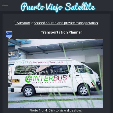
Transport
>
Shared shuttle and private transportation
Transportation Planner
Photo 1 of 4. Click to view slideshow.