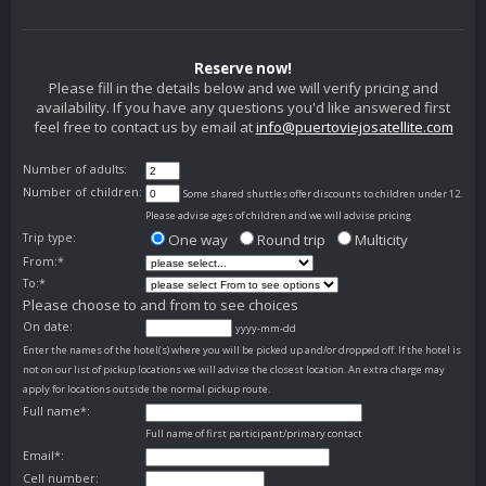
Reserve now!
Please fill in the details below and we will verify pricing and
availability. If you have any questions you'd like answered first
feel free to contact us by email at
info@puertoviejosatellite.com
Number of adults:
Number of children:
Some shared shuttles offer discounts to children under 12.
Please advise ages of children and we will advise pricing
Trip type:
One way
Round trip
Multicity
From:*
To:*
Please choose to and from to see choices
On date:
yyyy-mm-dd
Enter the names of the hotel(s) where you will be picked up and/or dropped off. If the hotel is
not on our list of pickup locations we will advise the closest location. An extra charge may
apply for locations outside the normal pickup route.
Full name*:
Full name of first participant/primary contact
Email*:
Cell number: