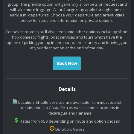
group. The private option will generally allow pets on request and
will take more luggage. A surcharge may apply for nighttime or
early a.m. departures. Choose your departure and arrival cities
below for rates and information on private options.
For select routes you'll also see some other options including short
hop domestic flights, boat services and tours which have the
option of picking you up in one part of the country and leaving you
at your destination at the end of the day.
Book Now
Details
Location: Shuttle services are available from most tourist
destinations in Costa Rica as well as some locations in
Nicaragua and Panama
Rates from $50 depending on route and option chosen
Duration: Varies