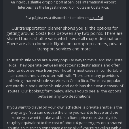
An Interbus shuttle dropping off at San José International Airport.
Interbus has the largest network of routes in Costa Rica.
Esa página está disponible también en
español
.
Our transportation planner shows you all the options for
getting around Costa Rica between any two points. There are
shared tourist shuttle vans which serve all major destinations.
There are also domestic flights on turboprop carriers, private
transport services and more.
Tourist shuttle vans are a very popular way to travel around Costa
Rica. They operate between most tourist destinations and offer
door to door service from your hotel in most cases in comfortable
air conditioned vans often with wifi. There are many providers
offering shared shuttle services in Costa Rica. The most popular
are Interbus and Caribe Shuttle and each has their own network of
routes. Our booking form below allows you to see all the options
between any two destinations.
If you want to travel on your own schedule, a private shuttle is the
way to go. You can choose the time you want to leave and the
route you want to take and it is a fixed price ride. Usually it is
roughly equivalent to the cost of about 4 passengers on a shared
shuttle so it isn't so expensive especially if you're traveling with a