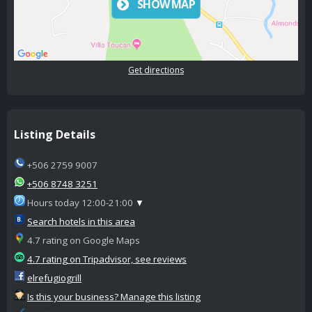
SHOW MAP
Get directions
Listing Details
+506 2759 9007
+506 8748 3251
Hours today 12:00-21:00
▼
Search hotels in this area
4.7 rating on Google Maps
4.7 rating on Tripadvisor, see reviews
elrefugiogrill
Is this your business? Manage this listing