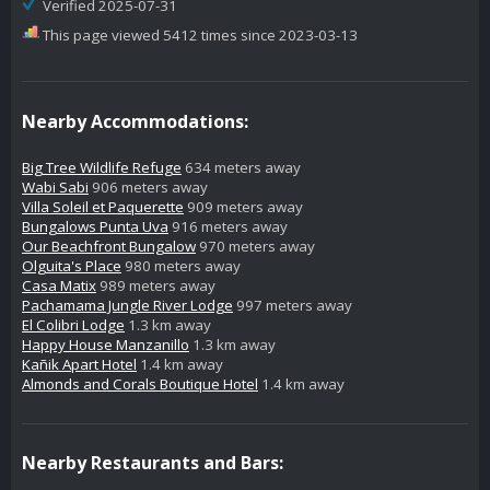
Verified 2025-07-31
This page viewed 5412 times since 2023-03-13
Nearby Accommodations:
Big Tree Wildlife Refuge
634 meters away
Wabi Sabi
906 meters away
Villa Soleil et Paquerette
909 meters away
Bungalows Punta Uva
916 meters away
Our Beachfront Bungalow
970 meters away
Olguita's Place
980 meters away
Casa Matix
989 meters away
Pachamama Jungle River Lodge
997 meters away
El Colibri Lodge
1.3 km away
Happy House Manzanillo
1.3 km away
Kañik Apart Hotel
1.4 km away
Almonds and Corals Boutique Hotel
1.4 km away
Nearby Restaurants and Bars: