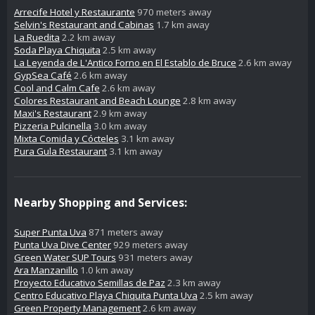
Arrecife Hotel y Restaurante
970 meters away
Selvin's Restaurant and Cabinas
1.7 km away
La Ruedita
2.2 km away
Soda Playa Chiquita
2.5 km away
La Leyenda de L'Antico Forno en El Establo de Bruce
2.6 km away
GypSea Café
2.6 km away
Cool and Calm Cafe
2.6 km away
Colores Restaurant and Beach Lounge
2.8 km away
Maxi's Restaurant
2.9 km away
Pizzeria Pulcinella
3.0 km away
Mixta Comida y Cócteles
3.1 km away
Pura Gula Restaurant
3.1 km away
Nearby Shopping and Services:
Super Punta Uva
871 meters away
Punta Uva Dive Center
929 meters away
Green Water SUP Tours
931 meters away
Ara Manzanillo
1.0 km away
Proyecto Educativo Semillas de Paz
2.3 km away
Centro Educativo Playa Chiquita Punta Uva
2.5 km away
Green Property Management
2.6 km away