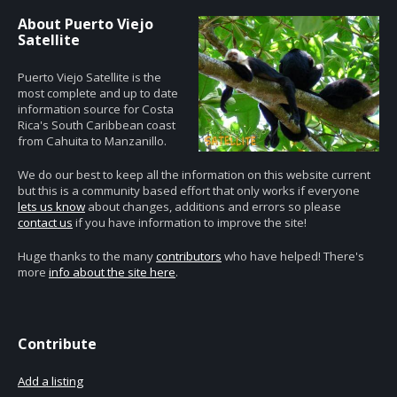
About Puerto Viejo
Satellite
Puerto Viejo Satellite is the
most complete and up to date
information source for Costa
Rica's South Caribbean coast
from Cahuita to Manzanillo.
We do our best to keep all the information on this website current
but this is a community based effort that only works if everyone
lets us know
about changes, additions and errors so please
contact us
if you have information to improve the site!
Huge thanks to the many
contributors
who have helped! There's
more
info about the site here
.
Contribute
Add a listing