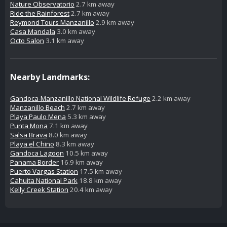
Nature Observatorio
2.7 km away
Ride the Rainforest
2.7 km away
Reymond Tours Manzanillo
2.9 km away
Casa Mandala
3.0 km away
Octo Salon
3.1 km away
Nearby Landmarks:
Gandoca-Manzanillo National Wildlife Refuge
2.2 km away
Manzanillo Beach
2.7 km away
Playa Paulo Mena
5.3 km away
Punta Mona
7.1 km away
Salsa Brava
8.0 km away
Playa el Chino
8.3 km away
Gandoca Lagoon
10.5 km away
Panama Border
16.9 km away
Puerto Vargas Station
17.5 km away
Cahuita National Park
18.8 km away
Kelly Creek Station
20.4 km away