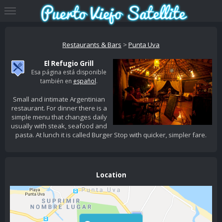
Restaurants & Bars
>
Punta Uva
El Refugio Grill
Esa página está disponible
también en
español
.
Small and intimate Argentinian
restaurant. For dinner there is a
simple menu that changes daily
usually with steak, seafood and
pasta. At lunch it is called Burger Stop with quicker, simpler fare.
Location