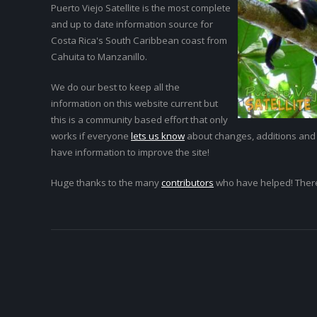
Puerto Viejo Satellite is the most complete
and up to date information source for
Costa Rica's South Caribbean coast from
Cahuita to Manzanillo.
We do our best to keep all the
information on this website current but
this is a community based effort that only
works if everyone
lets us know
about changes, additions and
have information to improve the site!
Huge thanks to the many
contributors
who have helped! Ther