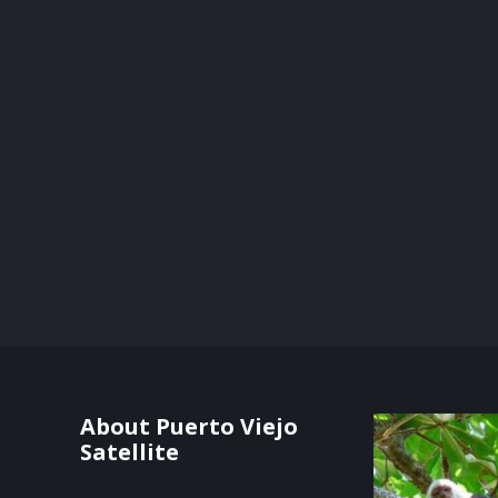
About Puerto Viejo
Satellite