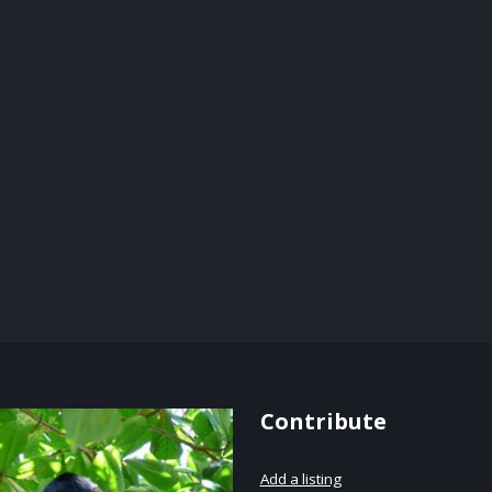
Contribute
Add a listing