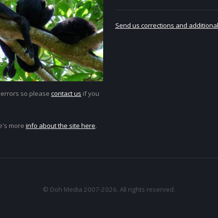
Send us corrections and additional
 errors so please
contact us
if you
e's more
info about the site here
.
© Doh Media 2007-2026. All rights reserved.