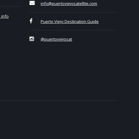
info@puertoviejosatellite.com
 info
Puerto Viejo Destination Guide
@puertoviejosat