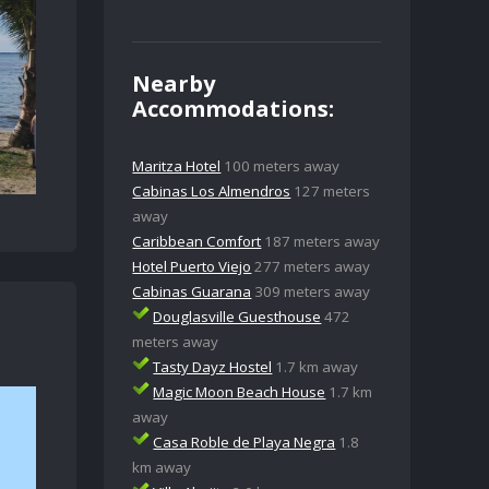
Nearby
Accommodations:
Maritza Hotel
100 meters away
Cabinas Los Almendros
127 meters
away
Caribbean Comfort
187 meters away
Hotel Puerto Viejo
277 meters away
Cabinas Guarana
309 meters away
Douglasville Guesthouse
472
meters away
Tasty Dayz Hostel
1.7 km away
Magic Moon Beach House
1.7 km
away
Casa Roble de Playa Negra
1.8
km away