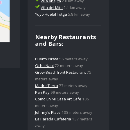
Villa Abejita
2.0 km away
Villa del Mito
2.1 km away
Yuyo Huelal Totga
5.8 km away
Nearby Restaurants
and Bars:
Puerto Pirata
56 meters away
Ocho Nani
72 meters away
Grow Beachfront Restaurant
75
meters away
Madre Tierra
77 meters away
Pan Pay
99 meters away
Como En Mi Casa Art Cafe
106
meters away
Johnny's Place
108 meters away
La Parada Cafeteria
137 meters
away