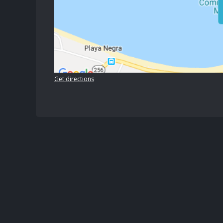
Get directions