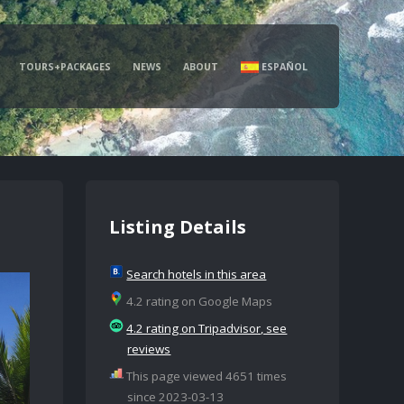
TOURS+PACKAGES
NEWS
ABOUT
ESPAÑOL
Listing Details
Search hotels in this area
4.2 rating on Google Maps
4.2 rating on Tripadvisor, see
reviews
This page viewed 4651 times
since 2023-03-13