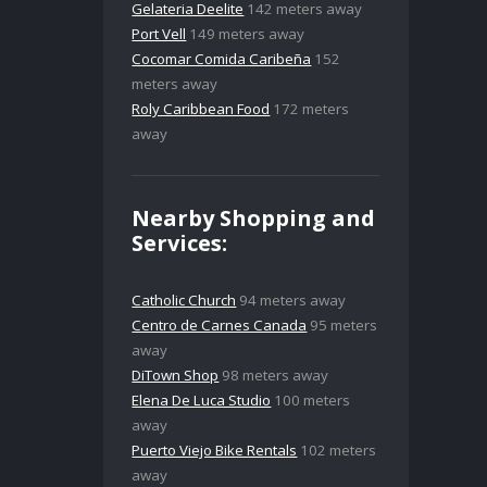
Gelateria Deelite
142 meters away
Port Vell
149 meters away
Cocomar Comida Caribeña
152
meters away
Roly Caribbean Food
172 meters
away
Nearby Shopping and
Services:
Catholic Church
94 meters away
Centro de Carnes Canada
95 meters
away
DiTown Shop
98 meters away
Elena De Luca Studio
100 meters
away
Puerto Viejo Bike Rentals
102 meters
away