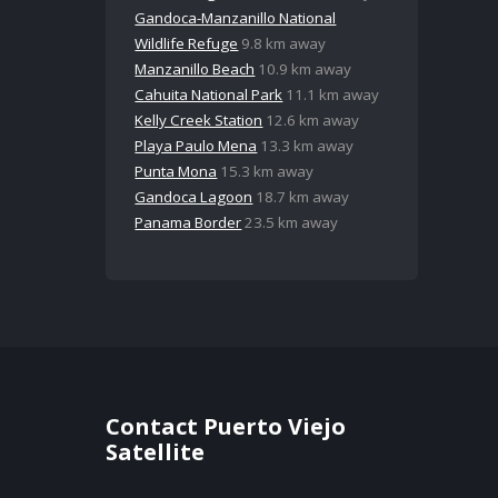
Gandoca-Manzanillo National
Wildlife Refuge
9.8 km away
Manzanillo Beach
10.9 km away
Cahuita National Park
11.1 km away
Kelly Creek Station
12.6 km away
Playa Paulo Mena
13.3 km away
Punta Mona
15.3 km away
Gandoca Lagoon
18.7 km away
Panama Border
23.5 km away
Contact Puerto Viejo
Satellite