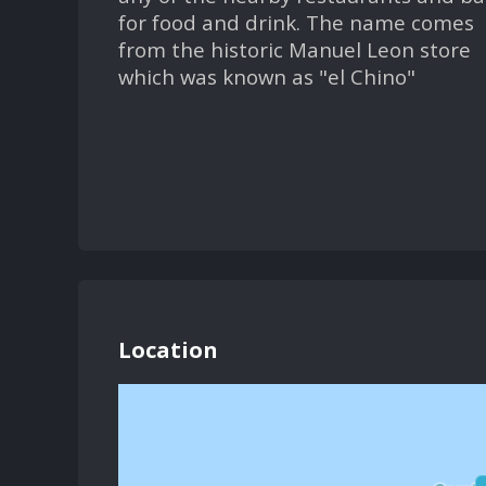
for food and drink. The name comes
from the historic Manuel Leon store
which was known as "el Chino"
Location