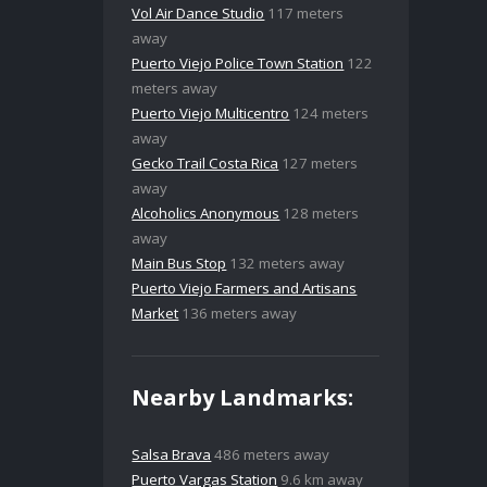
Vol Air Dance Studio
117 meters
away
Puerto Viejo Police Town Station
122
meters away
Puerto Viejo Multicentro
124 meters
away
Gecko Trail Costa Rica
127 meters
away
Alcoholics Anonymous
128 meters
away
Main Bus Stop
132 meters away
Puerto Viejo Farmers and Artisans
Market
136 meters away
Nearby Landmarks:
Salsa Brava
486 meters away
Puerto Vargas Station
9.6 km away