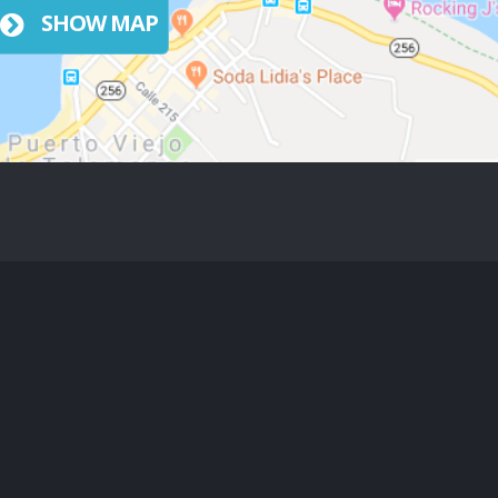
SHOW MAP