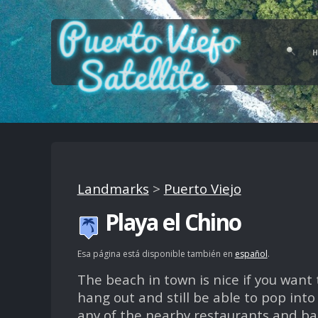
Landmarks
>
Puerto Viejo
Playa el Chino
Esa página está disponible también en
español
.
The beach in town is nice if you want 
hang out and still be able to pop into
any of the nearby restaurants and ba