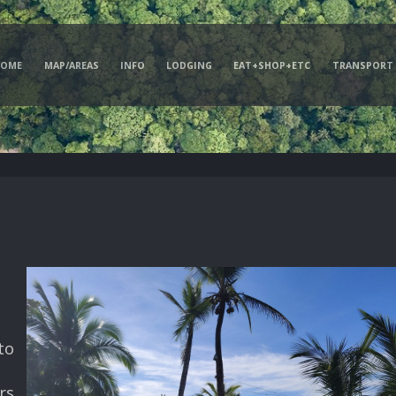
HOME
MAP/AREAS
INFO
LODGING
EAT+SHOP+ETC
TRANSPORT
to
rs