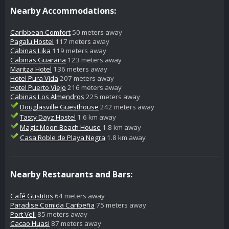
Nearby Accommodations:
Caribbean Comfort
50 meters away
Pagalu Hostel
117 meters away
Cabinas Lika
119 meters away
Cabinas Guarana
123 meters away
Maritza Hotel
136 meters away
Hotel Pura Vida
207 meters away
Hotel Puerto Viejo
216 meters away
Cabinas Los Almendros
225 meters away
Douglasville Guesthouse
242 meters away
Tasty Dayz Hostel
1.6 km away
Magic Moon Beach House
1.8 km away
Casa Roble de Playa Negra
1.8 km away
Nearby Restaurants and Bars:
Café Gustitos
64 meters away
Paradise Comida Caribeña
75 meters away
Port Vell
85 meters away
Cacao Huasi
87 meters away