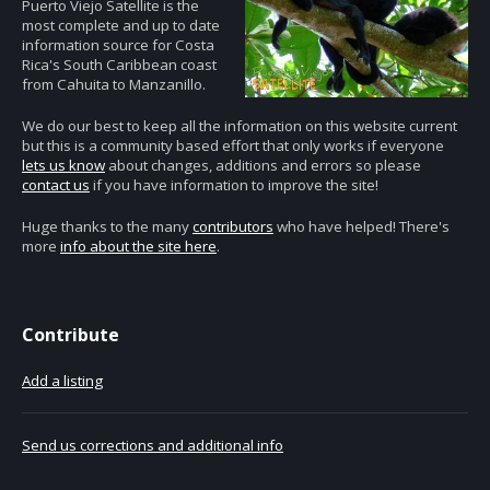
Puerto Viejo Satellite is the
most complete and up to date
information source for Costa
Rica's South Caribbean coast
from Cahuita to Manzanillo.
We do our best to keep all the information on this website current
but this is a community based effort that only works if everyone
lets us know
about changes, additions and errors so please
contact us
if you have information to improve the site!
Huge thanks to the many
contributors
who have helped! There's
more
info about the site here
.
Contribute
Add a listing
Send us corrections and additional info