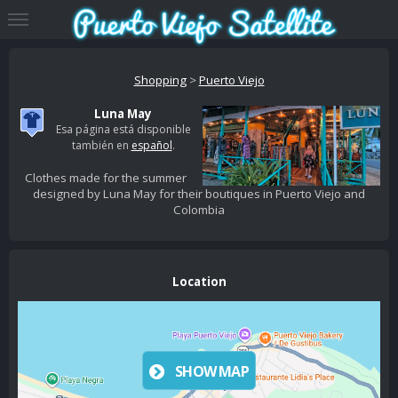
Shopping
>
Puerto Viejo
Luna May
Esa página está disponible
también en
español
.
Clothes made for the summer
designed by Luna May for their boutiques in Puerto Viejo and
Colombia
Location
SHOW MAP