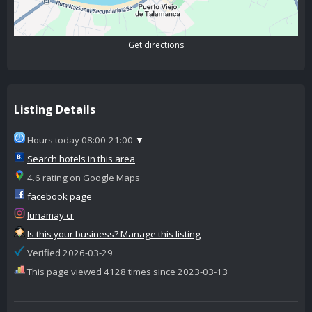
Get directions
Listing Details
Hours today 08:00-21:00
▼
Search hotels in this area
4.6 rating on Google Maps
facebook page
lunamay.cr
Is this your business? Manage this listing
Verified 2026-03-29
This page viewed 4128 times since 2023-03-13