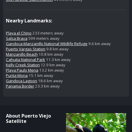
Nearby Landmarks:
Playa el Chino
233 meters away
Salsa Brava
599 meters away
Gandoca-Manzanillo National Wildlife Refuge
9.6 km away
Puerto Vargas Station
9.8 km away
Manzanillo Beach
10.8 km away
Cahuita National Park
11.3 km away
Kelly Creek Station
12.9 km away
Playa Paulo Mena
13.2 km away
Punta Mona
15.1 km away
Gandoca Lagoon
18.6 km away
Panama Border
23.3 km away
About Puerto Viejo
Satellite