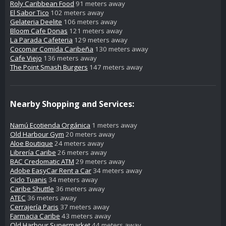
Roly Caribbean Food
91 meters away
El Sabor Tico
102 meters away
Gelateria Deelite
106 meters away
Bloom Cafe Donas
121 meters away
La Parada Cafeteria
129 meters away
Cocomar Comida Caribeña
130 meters away
Cafe Viejo
136 meters away
The Point Smash Burgers
147 meters away
Nearby Shopping and Services:
Namú Ecotienda Orgánica
1 meters away
Old Harbour Gym
20 meters away
Aloe Boutique
24 meters away
Librería Caribe
26 meters away
BAC Credomatic ATM
29 meters away
Adobe EasyCar Rent a Car
34 meters away
Ciclo Tuanis
34 meters away
Caribe Shuttle
36 meters away
ATEC
36 meters away
Cerrajería Paris
37 meters away
Farmacia Caribe
43 meters away
Old Harbour Supermarket
44 meters away