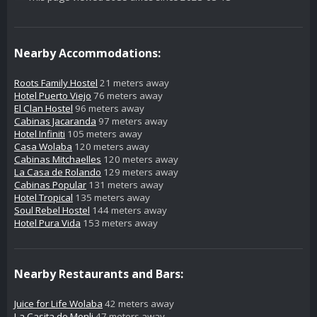
Nearby Accommodations:
Roots Family Hostel
21 meters away
Hotel Puerto Viejo
76 meters away
El Clan Hostel
96 meters away
Cabinas Jacaranda
97 meters away
Hotel Infiniti
105 meters away
Casa Wolaba
120 meters away
Cabinas Mitchaelles
120 meters away
La Casa de Rolando
129 meters away
Cabinas Popular
131 meters away
Hotel Tropical
135 meters away
Soul Rebel Hostel
144 meters away
Hotel Pura Vida
153 meters away
Nearby Restaurants and Bars:
Juice for Life Wolaba
42 meters away
La Casita de Monli
47 meters away