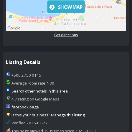
SHOW MAP
Get directions
Listing Details
+506 2750 0145
Average room rate: $30
Search other hotels in this area
4.7 rating on Google Maps
facebook page
Is this your business? Manage this listing
Verified 2026-01-27
This page viewed 3935 times since 2023-03-13