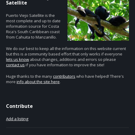
Satellite
Puerto Viejo Satellite is the
most complete and up to date
information source for Costa
Rica's South Caribbean coast
from Cahuita to Manzanillo.
We do our best to keep all the information on this website current
but this is a community based effort that only works if everyone
lets us know
about changes, additions and errors so please
contact us
if you have information to improve the site!
Huge thanks to the many
contributors
who have helped! There's
more
info about the site here
.
Contribute
Add a listing