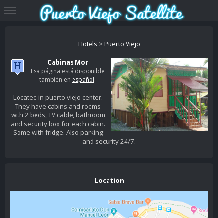
Hotels
>
Puerto Viejo
Cabinas Mor
Esa página está disponible
también en
español
.
Located in puerto viejo center.
They have cabins and rooms
with 2 beds, TV cable, bathroom
and security box for each cabin.
Some with fridge. Also parking
and security 24/7.
Location