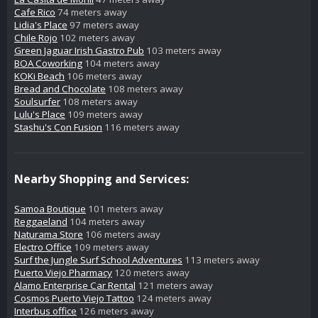
Cafe Rico
74 meters away
Lidia's Place
97 meters away
Chile Rojo
102 meters away
Green Jaguar Irish Gastro Pub
103 meters away
BOA Coworking
104 meters away
KOKi Beach
106 meters away
Bread and Chocolate
108 meters away
Soulsurfer
108 meters away
Lulu's Place
109 meters away
Stashu's Con Fusion
116 meters away
Nearby Shopping and Services:
Samoa Boutique
101 meters away
Reggaeland
104 meters away
Naturama Store
106 meters away
Electro Office
109 meters away
Surf the Jungle Surf School Adventures
113 meters away
Puerto Viejo Pharmacy
120 meters away
Alamo Enterprise Car Rental
121 meters away
Cosmos Puerto Viejo Tattoo
124 meters away
Interbus office
126 meters away