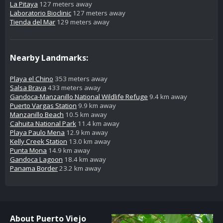
La Pitaya
127 meters away
Laboratorio Bioclinic
127 meters away
Tienda del Mar
129 meters away
Nearby Landmarks:
Playa el Chino
353 meters away
Salsa Brava
433 meters away
Gandoca-Manzanillo National Wildlife Refuge
9.4 km away
Puerto Vargas Station
9.9 km away
Manzanillo Beach
10.5 km away
Cahuita National Park
11.4 km away
Playa Paulo Mena
12.9 km away
Kelly Creek Station
13.0 km away
Punta Mona
14.9 km away
Gandoca Lagoon
18.4 km away
Panama Border
23.2 km away
About Puerto Viejo