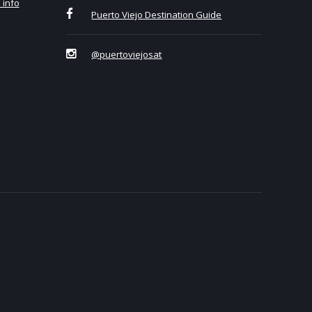
 info
Puerto Viejo Destination Guide
@puertoviejosat