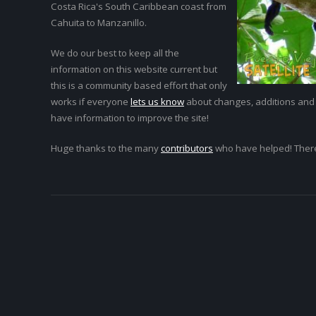
Costa Rica's South Caribbean coast from
Cahuita to Manzanillo.
We do our best to keep all the
information on this website current but
this is a community based effort that only
works if everyone
lets us know
about changes, additions and
have information to improve the site!
Huge thanks to the many
contributors
who have helped! Ther