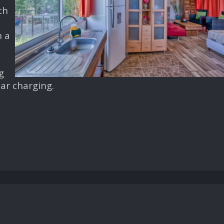
th
n a
e
g
 car charging.