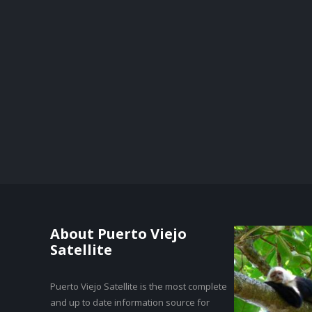
About Puerto Viejo
Satellite
Puerto Viejo Satellite is the most complete
and up to date information source for