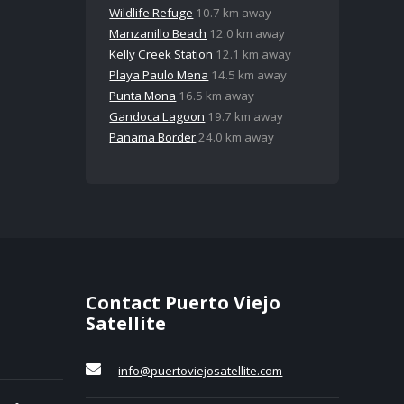
Wildlife Refuge
10.7 km away
Manzanillo Beach
12.0 km away
Kelly Creek Station
12.1 km away
Playa Paulo Mena
14.5 km away
Punta Mona
16.5 km away
Gandoca Lagoon
19.7 km away
Panama Border
24.0 km away
Contact Puerto Viejo
Satellite
info@puertoviejosatellite.com