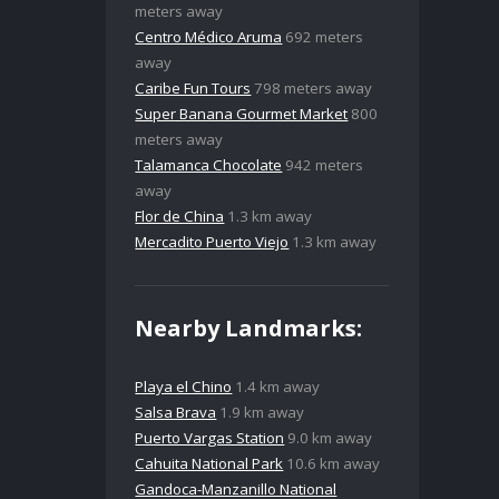
meters away
Centro Médico Aruma
692 meters
away
Caribe Fun Tours
798 meters away
Super Banana Gourmet Market
800
meters away
Talamanca Chocolate
942 meters
away
Flor de China
1.3 km away
Mercadito Puerto Viejo
1.3 km away
Nearby Landmarks:
Playa el Chino
1.4 km away
Salsa Brava
1.9 km away
Puerto Vargas Station
9.0 km away
Cahuita National Park
10.6 km away
Gandoca-Manzanillo National