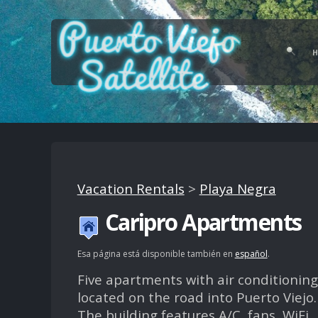
Vacation Rentals
>
Playa Negra
Caripro Apartments
Esa página está disponible también en
español
.
Five apartments with air conditioning
located on the road into Puerto Viejo.
The building features A/C, fans, WiFi,