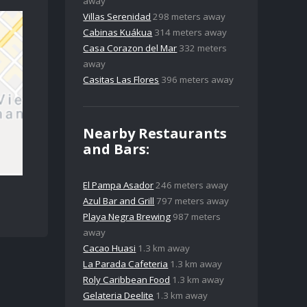
away
Villas Serenidad
298 meters away
Cabinas Kuákua
314 meters away
Casa Corazon del Mar
332 meters
away
Casitas Las Flores
396 meters away
Nearby Restaurants
and Bars:
El Pampa Asador
246 meters away
Azul Bar and Grill
797 meters away
Playa Negra Brewing
987 meters
away
Cacao Huasi
1.3 km away
La Parada Cafeteria
1.3 km away
Roly Caribbean Food
1.3 km away
Gelateria Deelite
1.3 km away