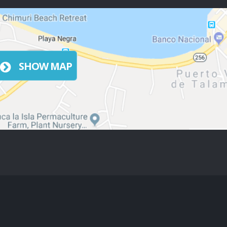
SHOW MAP