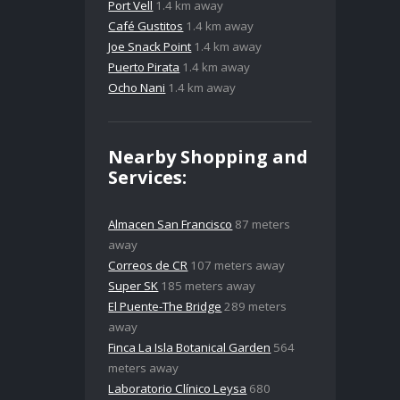
Port Vell
1.4 km away
Café Gustitos
1.4 km away
Joe Snack Point
1.4 km away
Puerto Pirata
1.4 km away
Ocho Nani
1.4 km away
Nearby Shopping and
Services:
Almacen San Francisco
87 meters
away
Correos de CR
107 meters away
Super SK
185 meters away
El Puente-The Bridge
289 meters
away
Finca La Isla Botanical Garden
564
meters away
Laboratorio Clínico Leysa
680