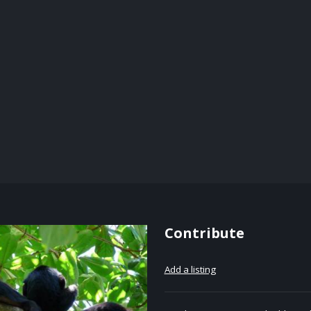
Contribute
Add a listing