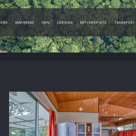
HOME
MAP/AREAS
INFO
LODGING
EAT+SHOP+ETC
TRANSPORT