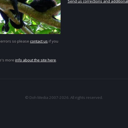
Send us corrections and additional
 errors so please
contact us
if you
e's more
info about the site here
.
© Doh Media 2007-2026. All rights reserved.