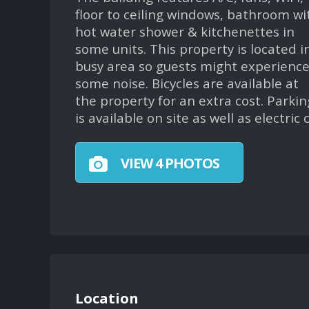
floor to ceiling windows, bathroom wi
hot water shower & kitchenettes in
some units. This property is located i
busy area so guests might experienc
some noise. Bicycles are available at
the property for an extra cost. Parkin
is available on site as well as electric
VIEW 4 PHOTOS
Location