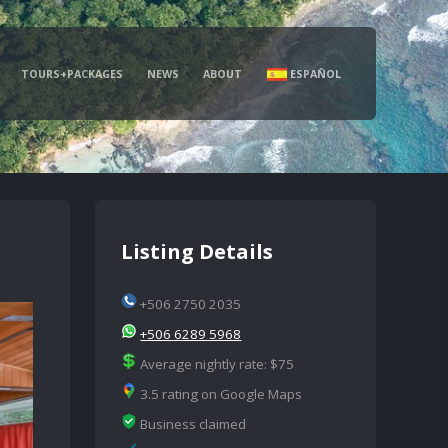
TOURS+PACKAGES
NEWS
ABOUT
ESPAÑOL
Listing Details
+506 2750 2035
+506 6289 5968
Average nightly rate: $75
3.5 rating on Google Maps
Business claimed