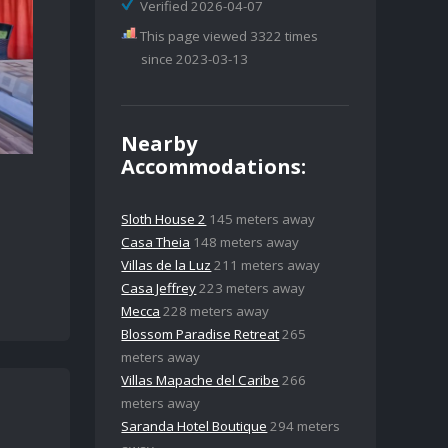
Verified 2026-04-07
This page viewed 3322 times
since 2023-03-13
Nearby
Accommodations:
Sloth House 2
145 meters away
Casa Theia
148 meters away
Villas de la Luz
211 meters away
Casa Jeffrey
223 meters away
Mecca
228 meters away
Blossom Paradise Retreat
265
meters away
Villas Mapache del Caribe
266
meters away
Saranda Hotel Boutique
294 meters