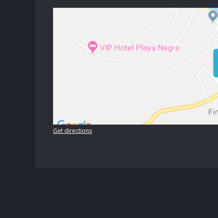
Get directions