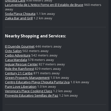
GypSea Café
958 meters away
La Leyenda de L'Antico Forno en El Establo de Bruce
960 meters
away
Soda Playa Chiquita
1.1 km away
Zaika Bar and Grill
1.2 km away
Nearby Shopping and Services:
El Duende Gourmet
446 meters away
Octo Salon
502 meters away
Ceibo Adventure
542 meters away
Casa Mandala
578 meters away
Jaguar Rescue Center
827 meters away
Ride the Rainforest
829 meters away
Century 21 Caribe
871 meters away
Green Property Management
1.0 km away
Centro Educativo Playa Chiquita Punta Uva
1.0 km away
Pure Love Liberation
1.0 km away
Veronica's Place Cooking Class
1.2 km away
Proyecto Educativo Semillas de Paz
1.2 km away