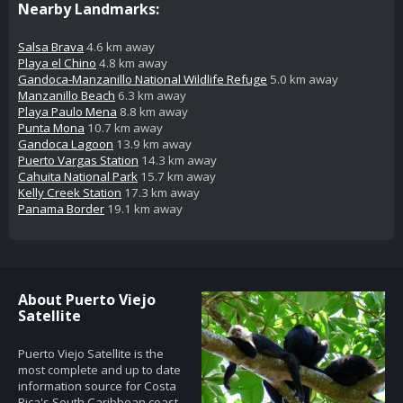
Nearby Landmarks:
Salsa Brava
4.6 km away
Playa el Chino
4.8 km away
Gandoca-Manzanillo National Wildlife Refuge
5.0 km away
Manzanillo Beach
6.3 km away
Playa Paulo Mena
8.8 km away
Punta Mona
10.7 km away
Gandoca Lagoon
13.9 km away
Puerto Vargas Station
14.3 km away
Cahuita National Park
15.7 km away
Kelly Creek Station
17.3 km away
Panama Border
19.1 km away
About Puerto Viejo
Satellite
Puerto Viejo Satellite is the
most complete and up to date
information source for Costa
Rica's South Caribbean coast