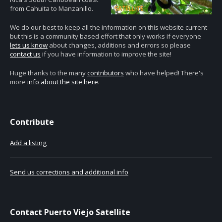
from Cahuita to Manzanillo.
We do our best to keep all the information on this website current
but this is a community based effort that only works if everyone
lets us know
about changes, additions and errors so please
contact us
if you have information to improve the site!
Huge thanks to the many
contributors
who have helped! There's
more
info about the site here
.
Contribute
Add a listing
Send us corrections and additional info
Contact Puerto Viejo Satellite