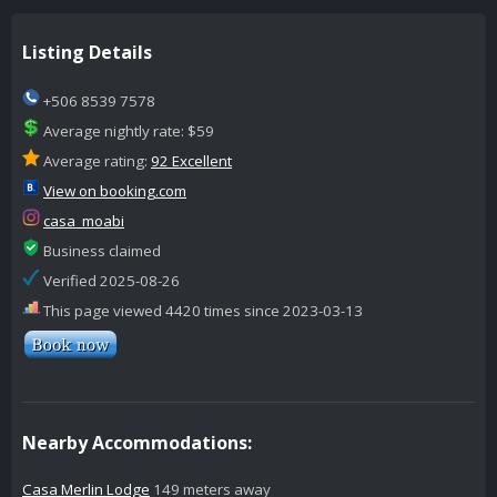
Listing Details
+506 8539 7578
Average nightly rate: $59
Average rating:
92 Excellent
View on booking.com
casa_moabi
Business claimed
Verified 2025-08-26
This page viewed 4420 times since 2023-03-13
Nearby Accommodations:
Casa Merlin Lodge
149 meters away