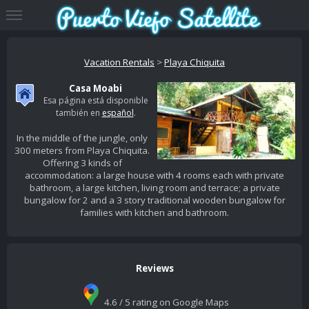
Vacation Rentals
>
Playa Chiquita
Casa Moabi
Esa página está disponible
también en
español
.
In the middle of the jungle, only
300 meters from Playa Chiquita.
Offering 3 kinds of
accommodation: a large house with 4 rooms each with private
bathroom, a large kitchen, living room and terrace; a private
bungalow for 2 and a 3 story traditional wooden bungalow for
families with kitchen and bathroom.
Reviews
4.6 / 5 rating on Google Maps