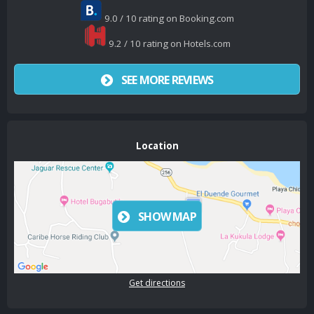
9.0 / 10 rating on Booking.com
9.2 / 10 rating on Hotels.com
SEE MORE REVIEWS
Location
SHOW MAP
Get directions