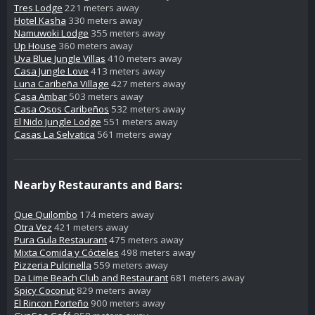
Tres Lodge
221 meters away
Hotel Kasha
330 meters away
Namuwoki Lodge
355 meters away
Up House
360 meters away
Uva Blue Jungle Villas
410 meters away
Casa Jungle Love
413 meters away
Luna Caribeña Village
427 meters away
Casa Ambar
503 meters away
Casa Osos Caribeños
532 meters away
El Nido Jungle Lodge
551 meters away
Casas La Selvatica
561 meters away
Nearby Restaurants and Bars:
Que Quilombo
174 meters away
Otra Vez
421 meters away
Pura Gula Restaurant
475 meters away
Mixta Comida y Cócteles
498 meters away
Pizzeria Pulcinella
559 meters away
Da Lime Beach Club and Restaurant
681 meters away
Spicy Coconut
829 meters away
El Rincon Porteño
900 meters away