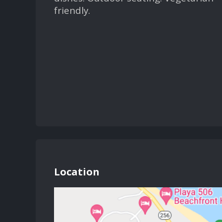
friendly.
Location