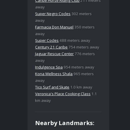
Caribe Horse Riding Club
211 meters
away
Super Negro Cocles
302 meters
away
Farmacia Don Manuel
350 meters
away
Super Cocles
488 meters away
Century 21 Caribe
754 meters away
Jaguar Rescue Center
776 meters
away
Indulgence Spa
954 meters away
Kona Wellness Shala
965 meters
away
Tico Surf and Skate
1.0 km away
Veronica's Place Cooking Class
1.1
km away
Nearby Landmarks: