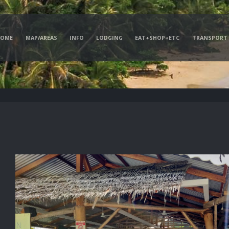
HOME
MAP/AREAS
INFO
LODGING
EAT+SHOP+ETC
TRANSPORT