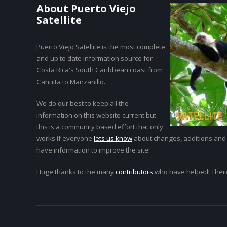
About Puerto Viejo
Satellite
Puerto Viejo Satellite is the most complete
and up to date information source for
Costa Rica's South Caribbean coast from
Cahuita to Manzanillo.
We do our best to keep all the
information on this website current but
this is a community based effort that only
works if everyone
lets us know
about changes, additions and
have information to improve the site!
Huge thanks to the many
contributors
who have helped! Ther