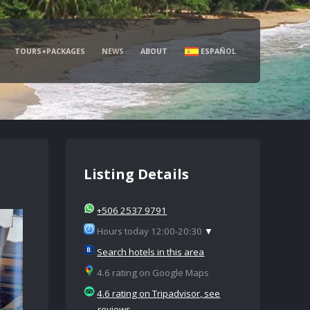
TOURS+PACKAGES
NEWS
ABOUT
ESPAÑOL
Listing Details
+506 2537 9791
Hours today 12:00-20:30
▼
Search hotels in this area
4.6 rating on Google Maps
4.6 rating on Tripadvisor, see
reviews