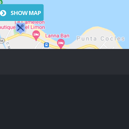
SHOW MAP