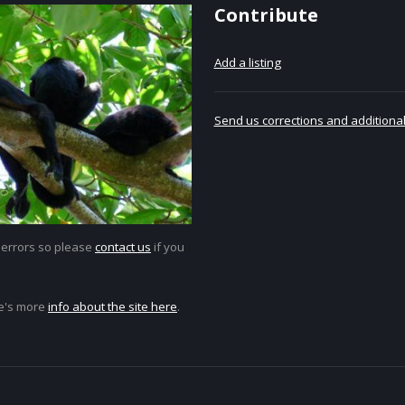
Contribute
Add a listing
Send us corrections and additional
 errors so please
contact us
if you
e's more
info about the site here
.