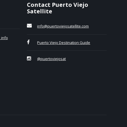
Contact Puerto Viejo
Satellite
info@puertoviejosatellite.com
 info
Puerto Viejo Destination Guide
@puertoviejosat