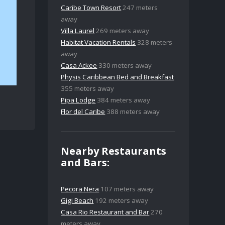
Caribe Town Resort
247 meters
away
Villa Laurel
269 meters away
Habitat Vacation Rentals
328 meters
away
Casa Ackee
330 meters away
Physis Caribbean Bed and Breakfast
355 meters away
Pipa Lodge
384 meters away
Flor del Caribe
388 meters away
Nearby Restaurants
and Bars:
Pecora Nera
107 meters away
Gigi Beach
192 meters away
Casa Rio Restaurant and Bar
270
meters away