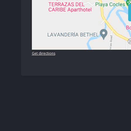
Get directions