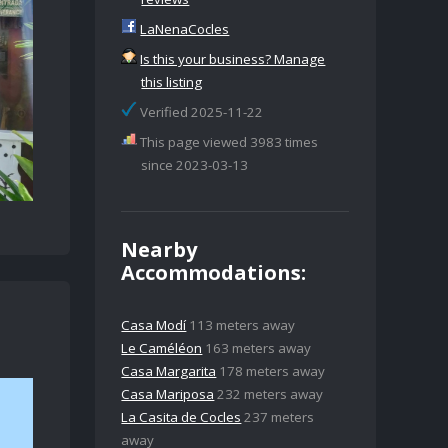
LaNenaCocles
Is this your business? Manage
this listing
Verified 2025-11-22
This page viewed 3983 times
since 2023-03-13
Nearby
Accommodations:
Casa Modí
113 meters away
Le Caméléon
163 meters away
Casa Margarita
178 meters away
Casa Mariposa
232 meters away
La Casita de Cocles
237 meters
away