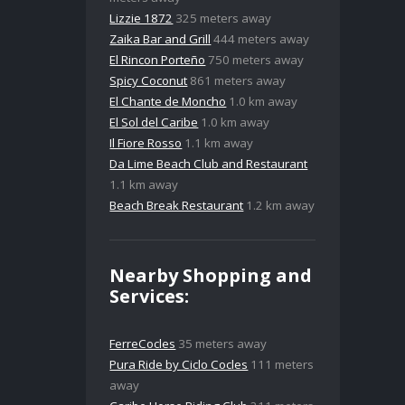
Lizzie 1872
325 meters away
Zaika Bar and Grill
444 meters away
El Rincon Porteño
750 meters away
Spicy Coconut
861 meters away
El Chante de Moncho
1.0 km away
El Sol del Caribe
1.0 km away
Il Fiore Rosso
1.1 km away
Da Lime Beach Club and Restaurant
1.1 km away
Beach Break Restaurant
1.2 km away
Nearby Shopping and
Services:
FerreCocles
35 meters away
Pura Ride by Ciclo Cocles
111 meters
away