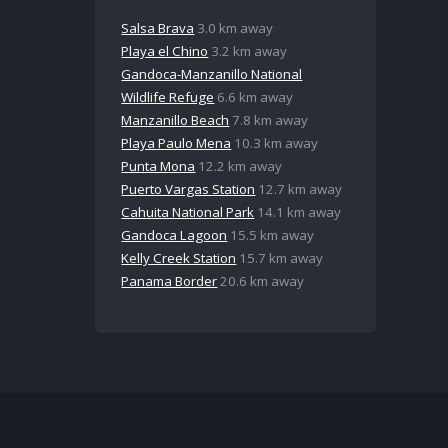
Salsa Brava
3.0 km away
Playa el Chino
3.2 km away
Gandoca-Manzanillo National
Wildlife Refuge
6.6 km away
Manzanillo Beach
7.8 km away
Playa Paulo Mena
10.3 km away
Punta Mona
12.2 km away
Puerto Vargas Station
12.7 km away
Cahuita National Park
14.1 km away
Gandoca Lagoon
15.5 km away
Kelly Creek Station
15.7 km away
Panama Border
20.6 km away