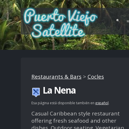
Restaurants & Bars
>
Cocles
La Nena
Esa página está disponible también en
español
.
Casual Caribbean style restaurant
offering fresh seafood and other
dishes. Outdoor seating. Vegetarian