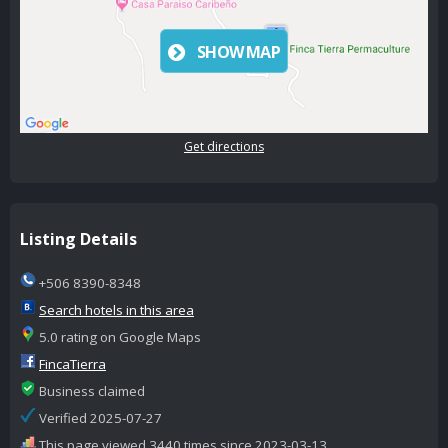
SHOW MAP
Get directions
Listing Details
+506 8390-8348
Search hotels in this area
5.0 rating on Google Maps
FincaTierra
Business claimed
Verified 2025-07-27
This page viewed 3440 times since 2023-03-13