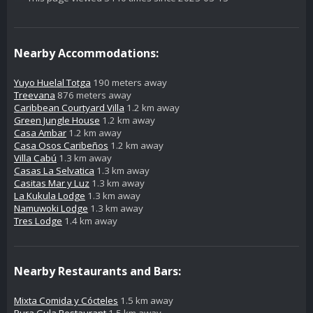
Nearby Accommodations:
Yuyo Huelal Totga
190 meters away
Treevana
876 meters away
Caribbean Courtyard Villa
1.2 km away
Green Jungle House
1.2 km away
Casa Ambar
1.2 km away
Casa Osos Caribeños
1.2 km away
Villa Cabú
1.3 km away
Casas La Selvatica
1.3 km away
Casitas Mar y Luz
1.3 km away
La Kukula Lodge
1.3 km away
Namuwoki Lodge
1.3 km away
Tres Lodge
1.4 km away
Nearby Restaurants and Bars:
Mixta Comida y Cócteles
1.5 km away