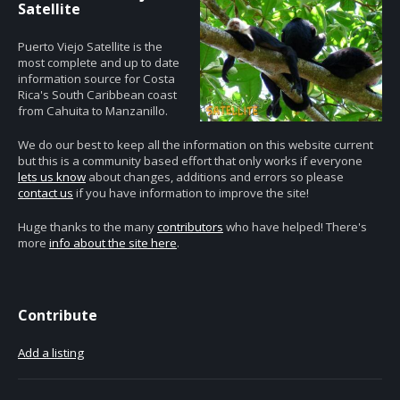
Satellite
Puerto Viejo Satellite is the
most complete and up to date
information source for Costa
Rica's South Caribbean coast
from Cahuita to Manzanillo.
We do our best to keep all the information on this website current
but this is a community based effort that only works if everyone
lets us know
about changes, additions and errors so please
contact us
if you have information to improve the site!
Huge thanks to the many
contributors
who have helped! There's
more
info about the site here
.
Contribute
Add a listing