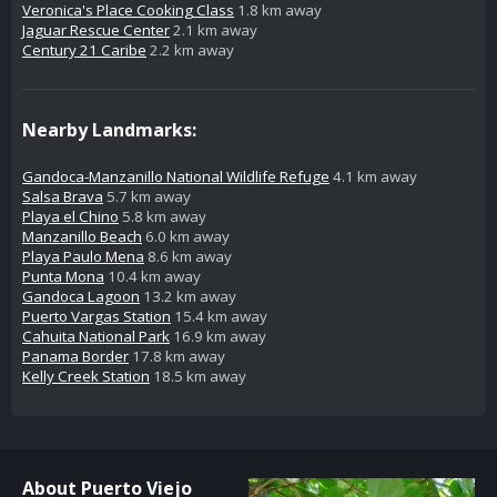
Veronica's Place Cooking Class
1.8 km away
Jaguar Rescue Center
2.1 km away
Century 21 Caribe
2.2 km away
Nearby Landmarks:
Gandoca-Manzanillo National Wildlife Refuge
4.1 km away
Salsa Brava
5.7 km away
Playa el Chino
5.8 km away
Manzanillo Beach
6.0 km away
Playa Paulo Mena
8.6 km away
Punta Mona
10.4 km away
Gandoca Lagoon
13.2 km away
Puerto Vargas Station
15.4 km away
Cahuita National Park
16.9 km away
Panama Border
17.8 km away
Kelly Creek Station
18.5 km away
About Puerto Viejo