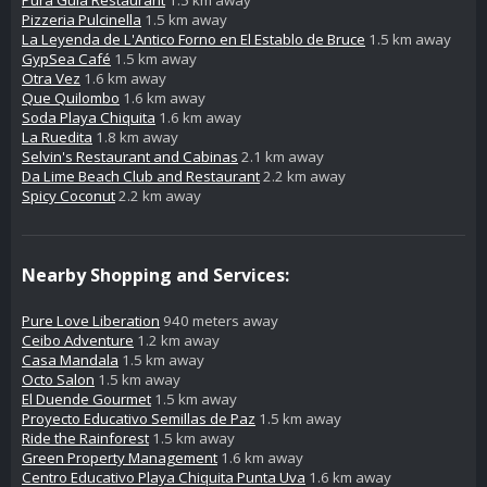
Pura Gula Restaurant
1.5 km away
Pizzeria Pulcinella
1.5 km away
La Leyenda de L'Antico Forno en El Establo de Bruce
1.5 km away
GypSea Café
1.5 km away
Otra Vez
1.6 km away
Que Quilombo
1.6 km away
Soda Playa Chiquita
1.6 km away
La Ruedita
1.8 km away
Selvin's Restaurant and Cabinas
2.1 km away
Da Lime Beach Club and Restaurant
2.2 km away
Spicy Coconut
2.2 km away
Nearby Shopping and Services:
Pure Love Liberation
940 meters away
Ceibo Adventure
1.2 km away
Casa Mandala
1.5 km away
Octo Salon
1.5 km away
El Duende Gourmet
1.5 km away
Proyecto Educativo Semillas de Paz
1.5 km away
Ride the Rainforest
1.5 km away
Green Property Management
1.6 km away
Centro Educativo Playa Chiquita Punta Uva
1.6 km away