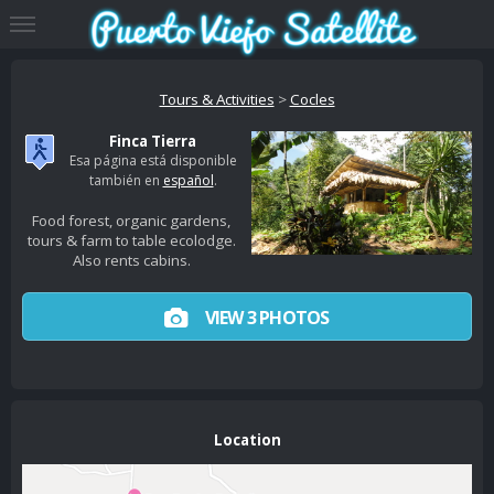
Tours & Activities
>
Cocles
Finca Tierra
Esa página está disponible
también en
español
.
Food forest, organic gardens,
tours & farm to table ecolodge.
Also rents cabins.
VIEW 3 PHOTOS
Location