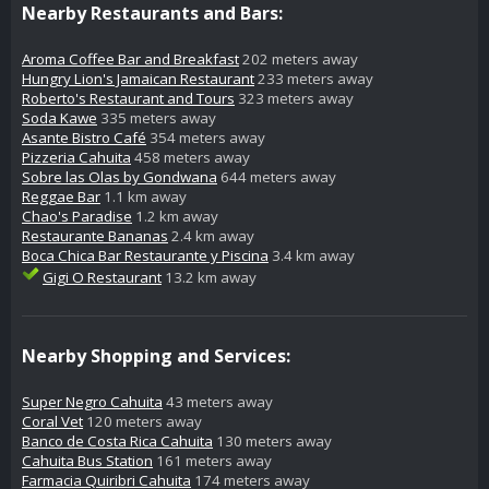
Nearby Restaurants and Bars:
Aroma Coffee Bar and Breakfast
202 meters away
Hungry Lion's Jamaican Restaurant
233 meters away
Roberto's Restaurant and Tours
323 meters away
Soda Kawe
335 meters away
Asante Bistro Café
354 meters away
Pizzeria Cahuita
458 meters away
Sobre las Olas by Gondwana
644 meters away
Reggae Bar
1.1 km away
Chao's Paradise
1.2 km away
Restaurante Bananas
2.4 km away
Boca Chica Bar Restaurante y Piscina
3.4 km away
Gigi O Restaurant
13.2 km away
Nearby Shopping and Services:
Super Negro Cahuita
43 meters away
Coral Vet
120 meters away
Banco de Costa Rica Cahuita
130 meters away
Cahuita Bus Station
161 meters away
Farmacia Quiribri Cahuita
174 meters away