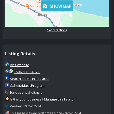
SHOW MAP
Get directions
Listing Details
Visit website
+506 8311 4971
Search hotels in this area
CahuitaMusicProgram
fundacioncahuitapfc
Is this your business? Manage this listing
Verified 2025-12-14
This page viewed 520 times since 2025-12-14