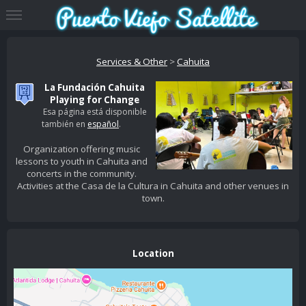
Services & Other
>
Cahuita
La Fundación Cahuita
Playing for Change
Esa página está disponible
también en
español
.
Organization offering music
lessons to youth in Cahuita and
concerts in the community.
Activities at the Casa de la Cultura in Cahuita and other venues in
town.
Location