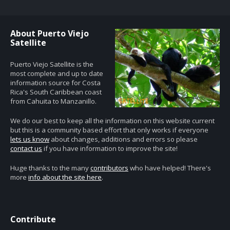
About Puerto Viejo
Satellite
Puerto Viejo Satellite is the
most complete and up to date
information source for Costa
Rica's South Caribbean coast
from Cahuita to Manzanillo.
We do our best to keep all the information on this website current
but this is a community based effort that only works if everyone
lets us know
about changes, additions and errors so please
contact us
if you have information to improve the site!
Huge thanks to the many
contributors
who have helped! There's
more
info about the site here
.
Contribute