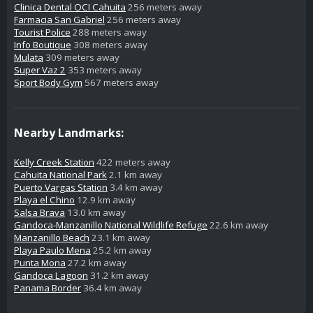
Clinica Dental OCI Cahuita
256 meters away
Farmacia San Gabriel
256 meters away
Tourist Police
288 meters away
Info Boutique
308 meters away
Mulata
309 meters away
Super Vaz 2
353 meters away
Sport Body Gym
567 meters away
Nearby Landmarks:
Kelly Creek Station
422 meters away
Cahuita National Park
2.1 km away
Puerto Vargas Station
3.4 km away
Playa el Chino
12.9 km away
Salsa Brava
13.0 km away
Gandoca-Manzanillo National Wildlife Refuge
22.6 km away
Manzanillo Beach
23.1 km away
Playa Paulo Mena
25.2 km away
Punta Mona
27.2 km away
Gandoca Lagoon
31.2 km away
Panama Border
36.4 km away