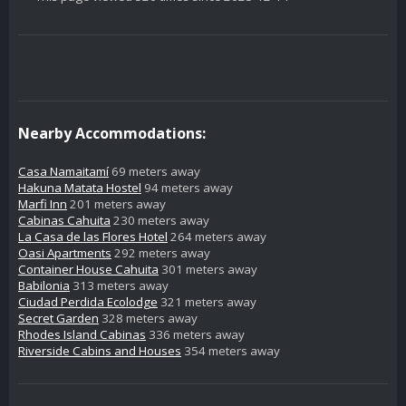
Nearby Accommodations:
Casa Namaitamí
69 meters away
Hakuna Matata Hostel
94 meters away
Marfi Inn
201 meters away
Cabinas Cahuita
230 meters away
La Casa de las Flores Hotel
264 meters away
Oasi Apartments
292 meters away
Container House Cahuita
301 meters away
Babilonia
313 meters away
Ciudad Perdida Ecolodge
321 meters away
Secret Garden
328 meters away
Rhodes Island Cabinas
336 meters away
Riverside Cabins and Houses
354 meters away