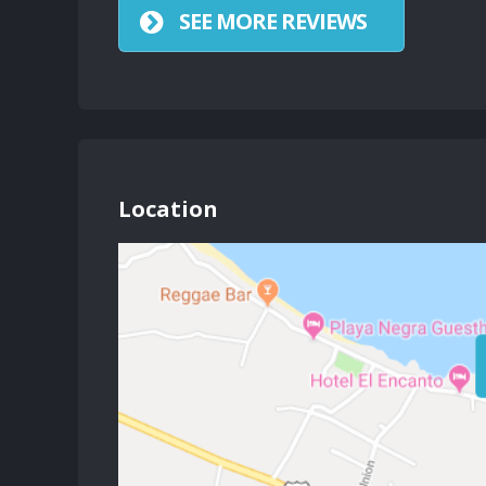
SEE MORE REVIEWS
Location