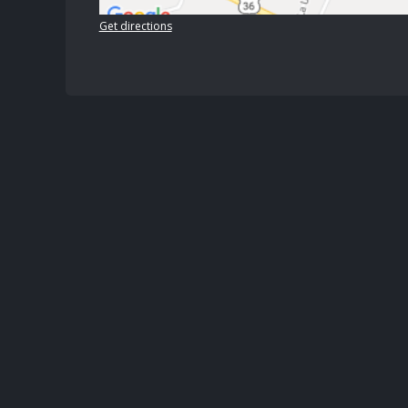
Get directions