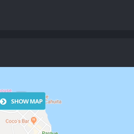
SHOW MAP