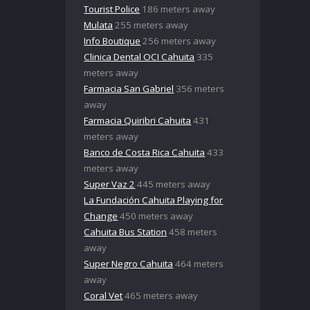
Tourist Police
186 meters away
Mulata
255 meters away
Info Boutique
256 meters away
Clinica Dental OCI Cahuita
335
meters away
Farmacia San Gabriel
356 meters
away
Farmacia Quiribri Cahuita
431
meters away
Banco de Costa Rica Cahuita
433
meters away
Super Vaz 2
445 meters away
La Fundación Cahuita Playing for
Change
450 meters away
Cahuita Bus Station
458 meters
away
Super Negro Cahuita
464 meters
away
Coral Vet
465 meters away