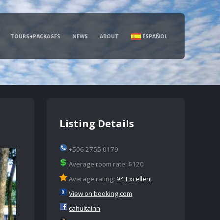
TOURS+PACKAGES
NEWS
ABOUT
ESPAÑOL
Listing Details
+506 2755 0179
Average room rate: $120
Average rating:
94 Excellent
View on booking.com
cahuitainn