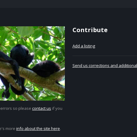
Contribute
Add a listing
Send us corrections and additional
 errors so please
contact us
if you
e's more
info about the site here
.