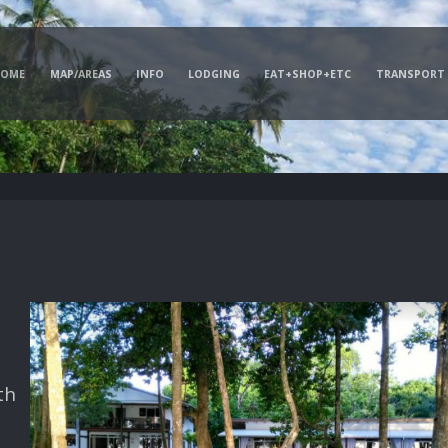
HOME
MAP/AREAS
INFO
LODGING
EAT+SHOP+ETC
TRANSPORT
th