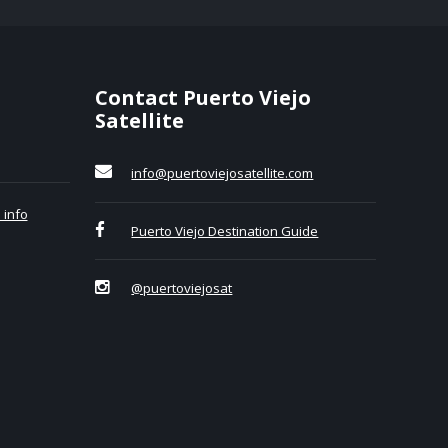
Contact Puerto Viejo
Satellite
info@puertoviejosatellite.com
 info
Puerto Viejo Destination Guide
@puertoviejosat