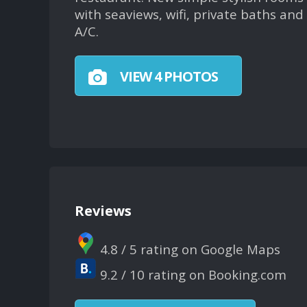
with seaviews, wifi, private baths and
A/C.
VIEW 4 PHOTOS
Reviews
4.8 / 5 rating on Google Maps
9.2 / 10 rating on Booking.com