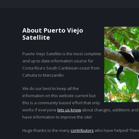
About Puerto Viejo
Satellite
Puerto Viejo Satellite is the most complete
and up to date information source for
Costa Rica's South Caribbean coast from
Cahuita to Manzanillo.
We do our best to keep all the
information on this website current but
this is a community based effort that only
works if everyone
lets us know
about changes, additions and
have information to improve the site!
Huge thanks to the many
contributors
who have helped! Ther