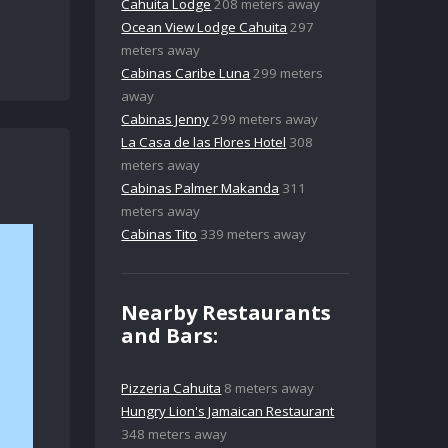
Cahuita Lodge
208 meters away
Ocean View Lodge Cahuita
297
meters away
Cabinas Caribe Luna
299 meters
away
Cabinas Jenny
299 meters away
La Casa de las Flores Hotel
308
meters away
Cabinas Palmer Makanda
311
meters away
Cabinas Tito
339 meters away
Nearby Restaurants
and Bars:
Pizzeria Cahuita
8 meters away
Hungry Lion's Jamaican Restaurant
348 meters away