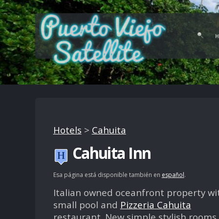
Hotels
>
Cahuita
Cahuita Inn
Esa página está disponible también en
español
.
Italian owned oceanfront property wi
small pool and
Pizzeria Cahuita
restaurant. New simple stylish rooms