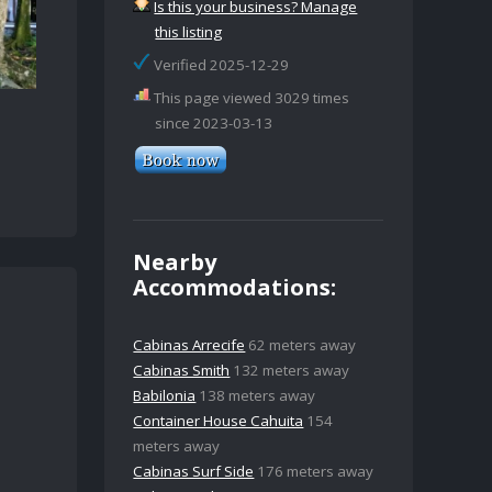
Is this your business? Manage
this listing
Verified 2025-12-29
This page viewed 3029 times
since 2023-03-13
Nearby
Accommodations:
Cabinas Arrecife
62 meters away
Cabinas Smith
132 meters away
Babilonia
138 meters away
Container House Cahuita
154
meters away
Cabinas Surf Side
176 meters away