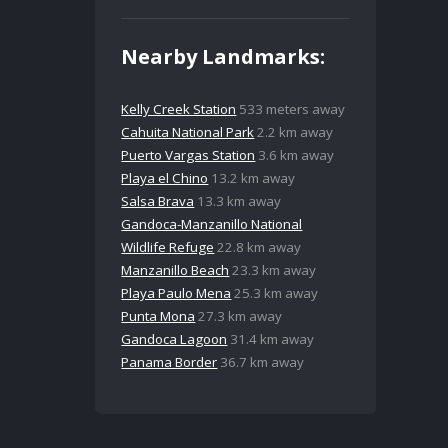
Nearby Landmarks:
Kelly Creek Station
533 meters away
Cahuita National Park
2.2 km away
Puerto Vargas Station
3.6 km away
Playa el Chino
13.2 km away
Salsa Brava
13.3 km away
Gandoca-Manzanillo National
Wildlife Refuge
22.8 km away
Manzanillo Beach
23.3 km away
Playa Paulo Mena
25.3 km away
Punta Mona
27.3 km away
Gandoca Lagoon
31.4 km away
Panama Border
36.7 km away