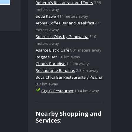
Roberto's Restaurant and Tours
388
meters away
Soda Kawe
411 meters away
Aroma Coffee Bar and Breakfast
411
meters away
Sobre las Olas by Gondwana
510
meters away
Asante Bistro Café
801 meters away
Reggae Bar
1.0 km away
Chao's Paradise
1.1 km away
Restaurante Bananas
2.3 km away
Boca Chica Bar Restaurante y Piscina
3.7 km away
Gigi O Restaurant
13.4 km away
Nearby Shopping and
Services: