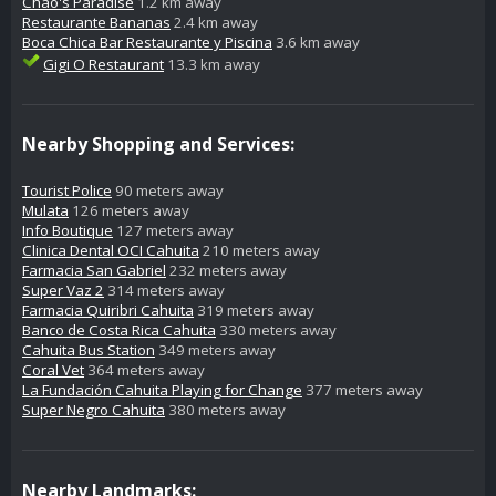
Chao's Paradise
1.2 km away
Restaurante Bananas
2.4 km away
Boca Chica Bar Restaurante y Piscina
3.6 km away
Gigi O Restaurant
13.3 km away
Nearby Shopping and Services:
Tourist Police
90 meters away
Mulata
126 meters away
Info Boutique
127 meters away
Clinica Dental OCI Cahuita
210 meters away
Farmacia San Gabriel
232 meters away
Super Vaz 2
314 meters away
Farmacia Quiribri Cahuita
319 meters away
Banco de Costa Rica Cahuita
330 meters away
Cahuita Bus Station
349 meters away
Coral Vet
364 meters away
La Fundación Cahuita Playing for Change
377 meters away
Super Negro Cahuita
380 meters away
Nearby Landmarks: