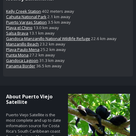
Kelly Creek Station
402 meters away
Cahuita National Park
2.1 km away
Puerto Vargas Station
3.5 km away
Playa el Chino
13.0 km away
Salsa Brava
13.1 km away
Gandoca-Manzanillo National Wildlife Refuge
22.6 km away
Manzanillo Beach
23.2 km away
Playa Paulo Mena
25.2 km away
Punta Mona
27.2 km away
Gandoca Lagoon
31.3 km away
Panama Border
36.5 km away
About Puerto Viejo
Satellite
Puerto Viejo Satellite is the
most complete and up to date
information source for Costa
Rica's South Caribbean coast