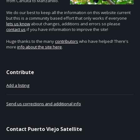
from Cahuita to Manzanillo.
We do our best to keep all the information on this website current
but this is a community based effort that only works if everyone
lets us know
about changes, additions and errors so please
contact us
if you have information to improve the site!
Huge thanks to the many
contributors
who have helped! There's
more
info about the site here
.
Contribute
Add a listing
Send us corrections and additional info
Contact Puerto Viejo Satellite