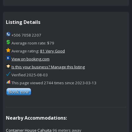
Listing Details
+506 7058 2207
Average room rate: $79
Average rating:
81 Very Good
View on booking.com
Is this your business? Manage this listing
Verified 2025-08-03
This page viewed 2744 times since 2023-03-13
Nearby Accommodations:
Container House Cahuita
96 meters away