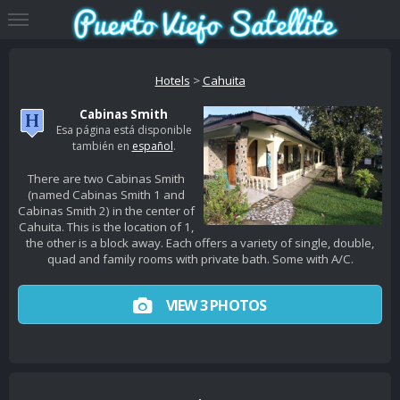
Hotels
>
Cahuita
Cabinas Smith
Esa página está disponible
también en
español
.
There are two Cabinas Smith
(named Cabinas Smith 1 and
Cabinas Smith 2) in the center of
Cahuita. This is the location of 1,
the other is a block away. Each offers a variety of single, double,
quad and family rooms with private bath. Some with A/C.
VIEW 3 PHOTOS