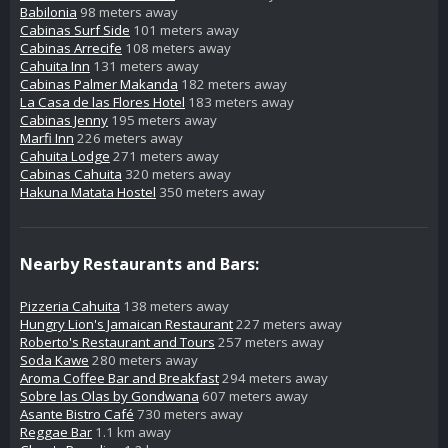
Babilonia
98 meters away
Cabinas Surf Side
101 meters away
Cabinas Arrecife
108 meters away
Cahuita Inn
131 meters away
Cabinas Palmer Makanda
182 meters away
La Casa de las Flores Hotel
183 meters away
Cabinas Jenny
195 meters away
Marfi Inn
226 meters away
Cahuita Lodge
271 meters away
Cabinas Cahuita
320 meters away
Hakuna Matata Hostel
350 meters away
Nearby Restaurants and Bars:
Pizzeria Cahuita
138 meters away
Hungry Lion's Jamaican Restaurant
227 meters away
Roberto's Restaurant and Tours
257 meters away
Soda Kawe
280 meters away
Aroma Coffee Bar and Breakfast
294 meters away
Sobre las Olas by Gondwana
607 meters away
Asante Bistro Café
730 meters away
Reggae Bar
1.1 km away