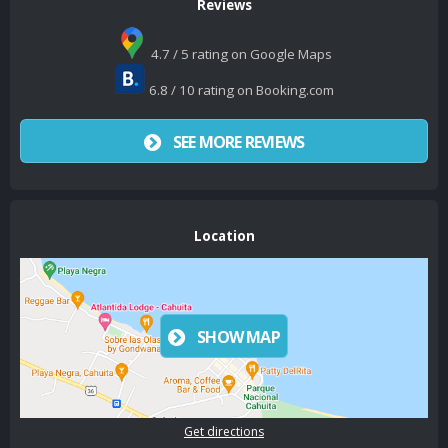
Reviews
4.7 / 5 rating on Google Maps
6.8 / 10 rating on Booking.com
SEE MORE REVIEWS
Location
SHOW MAP
Get directions