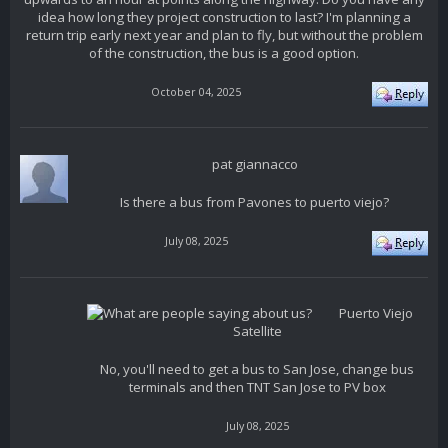
idea how long they project construction to last? I'm planning a
return trip early next year and plan to fly, but without the problem
of the construction, the bus is a good option.
October 04, 2025
pat giannacco
Is there a bus from Pavones to puerto viejo?
July 08, 2025
Puerto Viejo
Satellite
No, you'll need to get a bus to San Jose, change bus
terminals and then TNT San Jose to PV box
July 08, 2025