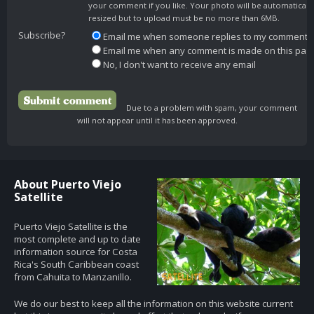
your comment if you like. Your photo will be automaticall
resized but to upload must be no more than 6MB.
Subscribe?
Email me when someone replies to my comment
Email me when any comment is made on this pag
No, I don't want to receive any email
Due to a problem with spam, your comment
will not appear until it has been approved.
About Puerto Viejo
Satellite
Puerto Viejo Satellite is the
most complete and up to date
information source for Costa
Rica's South Caribbean coast
from Cahuita to Manzanillo.
We do our best to keep all the information on this website current