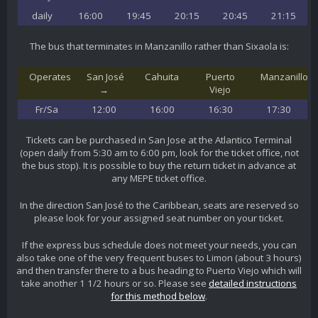
daily
16:00
19:45
20:15
20:45
21:15
The bus that terminates in Manzanillo rather than Sixaola is:
Operates
San José
Cahuita
Puerto
Manzanillo
→
Viejo
Fr/Sa
12:00
16:00
16:30
17:30
Tickets can be purchased in San Jose at the Atlantico Terminal
(open daily from 5:30 am to 6:00 pm, look for the ticket office, not
the bus stop). It is possible to buy the return ticket in advance at
any MEPE ticket office.
In the direction San José to the Caribbean, seats are reserved so
please look for your assigned seat number on your ticket.
If the express bus schedule does not meet your needs, you can
also take one of the very frequent buses to Limon (about 3 hours)
and then transfer there to a bus heading to Puerto Viejo which will
take another 1 1/2 hours or so. Please see
detailed instructions
for this method below
.