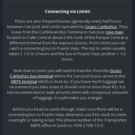
Connecting via Limón
There are also frequent buses (generally every half hour)
between San José and Limón operated by
Grupo Caribeños
. They
leave from the Caribbean Bus Terminal in San Jose (
see map
)
located on Calle Central about 2 km north of the Parque Central (a
different terminal from the express buses). From Limón you can
catch a connecting bus to Puerto Viejo. The trip to Limón usually
takes 2 1/2 to 3 hours and the bus to Puerto Viejo another 1 1/2
hours.
Note that in Limón you will need to transfer from the
Grupo
Caribeños bus terminal
where the San José buses arrive to the
MEPE terminal
which is close by. If you have much luggage we
recommend you take a taxi (it should cost no more than $2). It is
not recommended to walk around Limón with conspicous amounts
of luggage, it could make you a target.
Before you head to Limón though, make sure there will be a
connecting bus to Puerto Viejo otherwise you'll be stuck in Limón
overnight or taking a taxi. The phone number of the Transportes
MEPE office in Limón is +506 2758-1572.