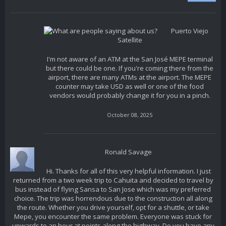
Puerto Viejo
Satellite
I'm not aware of an ATM at the San José MEPE terminal
but there could be one. If you're coming there from the
airport, there are many ATMs at the airport. The MEPE
counter may take USD as well or one of the food
vendors would probably change it for you in a pinch.
October 08, 2025
Ronald Savage
Hi. Thanks for all of this very helpful information. I just
returned from a two week trip to Cahuita and decided to travel by
bus instead of flying Sansa to San Jose which was my preferred
choice. The trip was horrendous due to the construction all along
the route. Whether you drive yourself, opt for a shuttle, or take
Mepe, you encounter the same problem. Everyone was stuck for
upwards to an hour at points along the highway. Do you have any