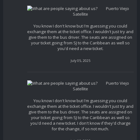
Puerto Viejo
Satellite
You know I don't know but I'm guessing you could
exchange them at the ticket office. I wouldn't just try and
give them to the bus driver. The seats are assigned on
your ticket going from SJ to the Caribbean as well so
you'd need a new ticket.
July 05, 2025
Puerto Viejo
Satellite
You know I don't know but I'm guessing you could
exchange them at the ticket office. I wouldn't just try and
give them to the bus driver. The seats are assigned on
your ticket going from SJ to the Caribbean as well so
you'd need a new ticket. I don't know if they'd charge
for the change, if so not much.