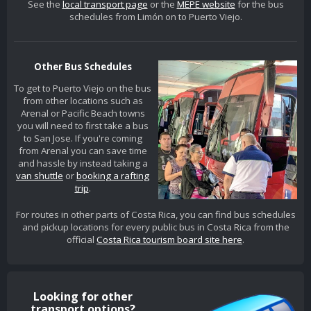
See the
local transport page
or the
MEPE website
for the bus
schedules from Limón on to Puerto Viejo.
Other Bus Schedules
To get to Puerto Viejo on the bus
from other locations such as
Arenal or Pacific Beach towns
you will need to first take a bus
to San Jose. If you're coming
from Arenal you can save time
and hassle by instead taking a
van shuttle
or
booking a rafting
trip
.
For routes in other parts of Costa Rica, you can find bus schedules
and pickup locations for every public bus in Costa Rica from the
official
Costa Rica tourism board site here
.
Looking for other
transport options?