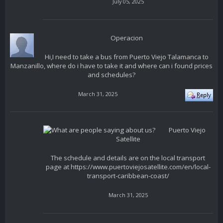
July 05, 2025
Operacion
Hi,I need to take a bus from Puerto Viejo Talamanca to
Manzanillo, where do i have to take it and where can i found prices
and schedules?
March 31, 2025
Puerto Viejo
Satellite
The schedule and details are on the local transport
page at https://www.puertoviejosatellite.com/en/local-
transport-caribbean-coast/
March 31, 2025