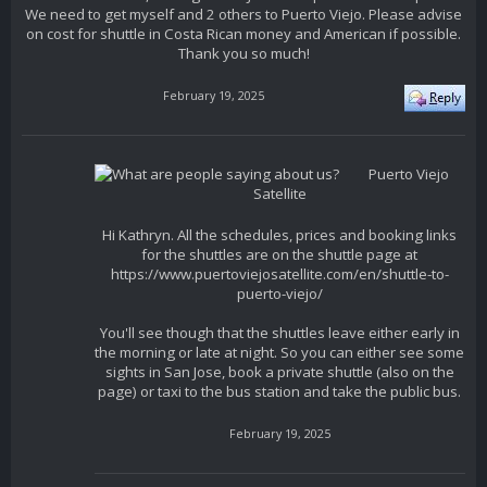
We need to get myself and 2 others to Puerto Viejo. Please advise
on cost for shuttle in Costa Rican money and American if possible.
Thank you so much!
February 19, 2025
Puerto Viejo
Satellite
Hi Kathryn. All the schedules, prices and booking links
for the shuttles are on the shuttle page at
https://www.puertoviejosatellite.com/en/shuttle-to-
puerto-viejo/
You'll see though that the shuttles leave either early in
the morning or late at night. So you can either see some
sights in San Jose, book a private shuttle (also on the
page) or taxi to the bus station and take the public bus.
February 19, 2025