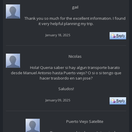
gail
Thank you so much for the excellent information. I found
it very helpful planning my trip.
January 18, 2025
Nicolas
Hola! Queria saber si hay algun transporte barato
desde Manuel Antonio hasta Puerto viejo? O si o si tengo que
hacer trasbordo en san jose?
Saludos!
January 09, 2025
Puerto Viejo Satellite