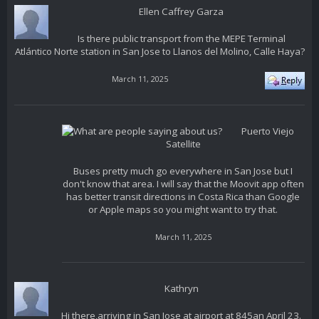
Ellen Caffrey Garza
Is there public transport from the MEPE Terminal
Atlántico Norte station in San Jose to Llanos del Molino, Calle Haya?
March 11, 2025
Puerto Viejo
Satellite
Buses pretty much go everywhere in San Jose but I
don't know that area. I will say that the Moovit app often
has better transit directions in Costa Rica than Google
or Apple maps so you might want to try that.
March 11, 2025
Kathryn
Hi there,arriving in San Jose at airport at 845an April 23.