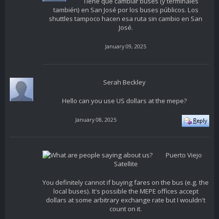
Tiene que cambiar buses (y terminales
también) en San José por los buses públicos. Los
shuttles tampoco hacen esa ruta sin cambio en San
José.
January 09, 2025
Serah Beckley
Hello can you use US dollars at the mepe?
January 08, 2025
Puerto Viejo
Satellite
You definitely cannot if buying fares on the bus (e.g. the
local buses). It's possible the MEPE offices accept
dollars at some arbitrary exchange rate but I wouldn't
count on it.