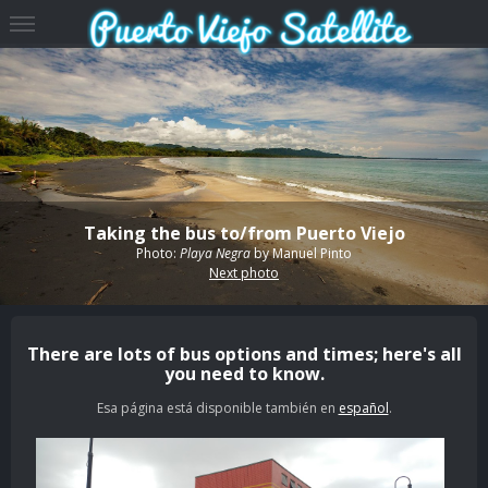
Taking the bus to/from Puerto Viejo
Photo:
Playa Negra
by
Manuel Pinto
Next photo
There are lots of bus options and times; here's all
you need to know.
Esa página está disponible también en
español
.