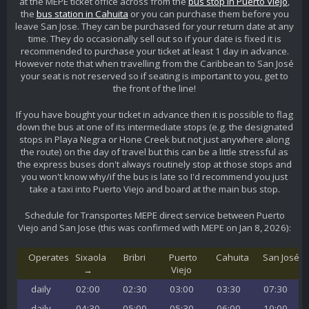
at the MEPE ticket office across from the
bus stop in Puerto Viejo
,
the
bus station in Cahuita
or you can purchase them before you
leave San Jose. They can be purchased for your return date at any
time. They do occasionally sell out so if your date is fixed it is
recommended to purchase your ticket at least 1 day in advance.
However note that when travelling from the Caribbean to San José
your seat is not reserved so if seating is important to you, get to
the front of the line!
If you have bought your ticket in advance then it is possible to flag
down the bus at one of its intermediate stops (e.g. the designated
stops in Playa Negra or Hone Creek but not just anywhere along
the route) on the day of travel but this can be a little stressful as
the express buses don't always routinely stop at those stops and
you won't know why/if the bus is late so I'd recommend you just
take a taxi into Puerto Viejo and board at the main bus stop.
Schedule for Transportes MEPE direct service between Puerto
Viejo and San Jose (this was confirmed with MEPE on Jan 8, 2026):
Operates
Sixaola
Bribri
Puerto
Cahuita
San José
→
Viejo
daily
02:00
02:30
03:00
03:30
07:30
daily
04:30
05:00
05:30
06:00
10:00