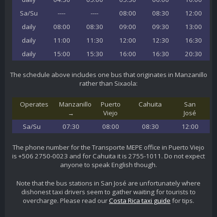
Sa/Su
----
----
08:00
08:30
12:00
daily
08:00
08:30
09:00
09:30
13:00
daily
11:00
11:30
12:00
12:30
16:30
daily
15:00
15:30
16:00
16:30
20:30
The schedule above includes one bus that originates in Manzanillo
rather than Sixaola:
Operates
Manzanillo
Puerto
Cahuita
San
→
Viejo
José
Sa/Su
07:30
08:00
08:30
12:00
The phone number for the Transporte MEPE office in Puerto Viejo
is +506 2750-0023 and for Cahuita it is 2755-1011. Do not expect
anyone to speak English though.
Note that the bus stations in San José are unfortunately where
dishonest taxi drivers seem to gather waiting for tourists to
overcharge. Please read our
Costa Rica taxi guide
for tips.