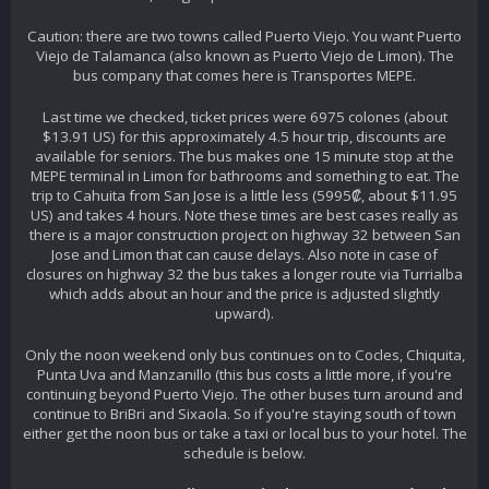
Caution: there are two towns called Puerto Viejo. You want Puerto
Viejo de Talamanca (also known as Puerto Viejo de Limon). The
bus company that comes here is Transportes MEPE.
Last time we checked, ticket prices were 6975 colones (about
$13.91 US) for this approximately 4.5 hour trip, discounts are
available for seniors. The bus makes one 15 minute stop at the
MEPE terminal in Limon for bathrooms and something to eat. The
trip to Cahuita from San Jose is a little less (5995₡, about $11.95
US) and takes 4 hours. Note these times are best cases really as
there is a major construction project on highway 32 between San
Jose and Limon that can cause delays. Also note in case of
closures on highway 32 the bus takes a longer route via Turrialba
which adds about an hour and the price is adjusted slightly
upward).
Only the noon weekend only bus continues on to Cocles, Chiquita,
Punta Uva and Manzanillo (this bus costs a little more, if you're
continuing beyond Puerto Viejo. The other buses turn around and
continue to BriBri and Sixaola. So if you're staying south of town
either get the noon bus or take a taxi or local bus to your hotel. The
schedule is below.