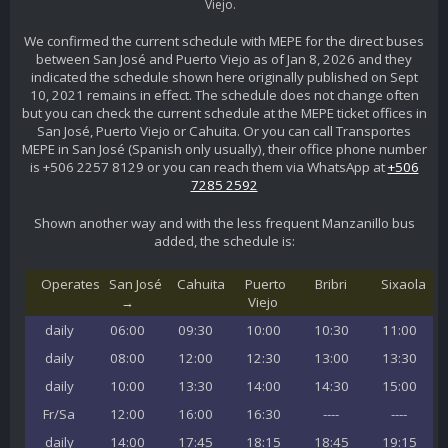
Viejo.
We confirmed the current schedule with MEPE for the direct buses
between San José and Puerto Viejo as of Jan 8, 2026 and they
indicated the schedule shown here originally published on Sept
10, 2021 remains in effect. The schedule does not change often
but you can check the current schedule at the MEPE ticket offices in
San José, Puerto Viejo or Cahuita. Or you can call Transportes
MEPE in San José (Spanish only usually), their office phone number
is +506 2257 8129 or you can reach them via WhatsApp at
+506
7285 2592
Shown another way and with the less frequent Manzanillo bus
added, the schedule is:
Operates
San José
Cahuita
Puerto
Bribri
Sixaola
→
Viejo
daily
06:00
09:30
10:00
10:30
11:00
daily
08:00
12:00
12:30
13:00
13:30
daily
10:00
13:30
14:00
14:30
15:00
Fr/Sa
12:00
16:00
16:30
----
----
daily
14:00
17:45
18:15
18:45
19:15