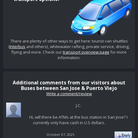
There are plenty of other ways to get here: tourist van shuttles
(
Interbus
and others), whitewater rafting, private service, driving,
flying and more. Check our
transport overview page
for more
information.
Additional comments from our visitors about
Buses between San Jose & Puerto Viejo
Write a comment/review
J.C.
Hi, will there be ATMs at the bus station in San Jose? I
currently only have cash in U.S dollars.
October 07, 2025