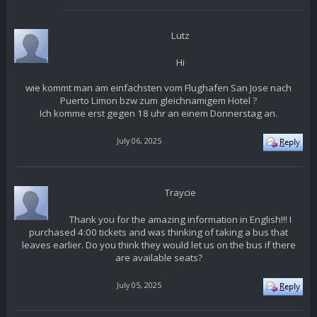
Lutz
Hi
wie kommt man am einfachsten vom Flughafen San Jose nach
Puerto Limon bzw zum gleichnamigem Hotel ?
Ich komme erst gegen 18 uhr an einem Donnerstag an.
July 06, 2025
Traycie
Thank you for the amazing information in English!!! I
purchased 4:00 tickets and was thinking of taking a bus that
leaves earlier. Do you think they would let us on the bus if there
are available seats?
July 05, 2025