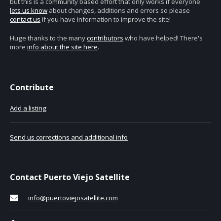
but this is a community based effort that only works if everyone
lets us know
about changes, additions and errors so please
contact us
if you have information to improve the site!
Huge thanks to the many
contributors
who have helped! There's
more
info about the site here
.
Contribute
Add a listing
Send us corrections and additional info
Contact Puerto Viejo Satellite
info@puertoviejosatellite.com