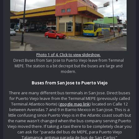
Photo 1 of 4. Click to view slideshow.
Direct Buses from San Jose to Puerto Viejo leave from Terminal
MEPE. The station is a bit decrepit but the buses are large and
modern.
Buses from San Jose to Puerto Viejo
There are many different bus terminals in San Jose. Direct buses
for Puerto Viejo leave from the Terminal MEPE (previously called
Terminal Atlantico Norte) (
google map link
) located on Calle 12
between Avenidas 7 and 9 in Barrio Mexico in San Jose. This is a
little confusing since Puerto Viejo is in the Atlantic coast south but
the name wasn't changed when the bus company serving Puerto
Viejo moved there. If taking a taxi there to be completely clear you
can ask for "parada del bus de MEPE, para Puerto Viejo
Talamanca, antigua parada de bus de San Carlos"