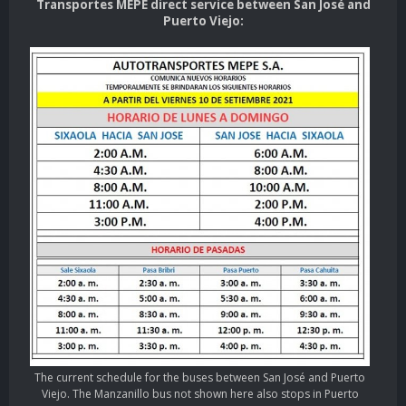
Transportes MEPE direct service between San José and
Puerto Viejo:
The current schedule for the buses between San José and Puerto
Viejo. The Manzanillo bus not shown here also stops in Puerto