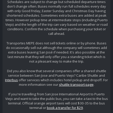
Schedules are subject to change but scheduled departure times
don't change often. Buses normally run full schedules every day
with only Good Friday, Easter Sunday and Christmas Day having
shortened schedules. Sometimes extra buses are added at peak
times. However pickup time at intermediate stops (including Puerto
Viejo) and the length of the trip can vary based on weather or road
conditions. Confirm the schedule when purchasing your ticket or
call ahead.
Transportes MEPE does not sell tickets online or by phone. Buses
do occasionally sell out although the company will sometimes add
extra buses leaving San José if needed. It's also possible at the
last minute that they will only offer you a standing ticket which is
not a pleasant way to make the trip.
Did you also know that several companies offer a shared shuttle
service between San Jose and Puerto Viejo? Caribe Shuttle and
Interbus
offer services which includes hotel pickup and dropoff. For
more information see our
shuttle transport page
.
If you're travelling from San Jose International Airport to Puerto
Viejo and want to take the public bus, you can take a taxi to the bus
terminal. Official orange airport taxis will cost $30-35 to the bus
terminal or
book a transfer for $29
.