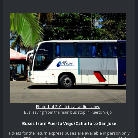
Photo 1 of 2. Click to view slideshow.
Bus leaving from the main bus stop in Puerto Viejo
Buses from Puerto Viejo/Cahuita to San José
Tickets for the return express buses are available in person only