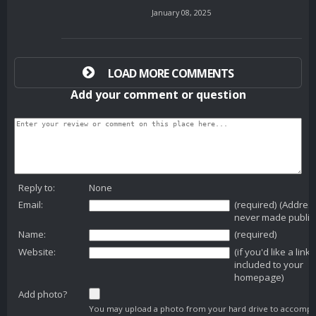
January 08, 2025
LOAD MORE COMMENTS
Add your comment or question
Reply to:
None
Email:
(required) (Addres
never made public
Name:
(required)
Website:
(if you'd like a link
included to your
homepage)
Add photo?
You may upload a photo from your hard drive to accomp