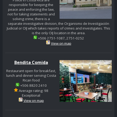
Police in Costa Rica are
responsible for keeping the
peace and enforcing the law,
not for taking statements and
solving crime, there is a
separate investigative division, the Organismo de Investigación
Judicial or OIJ which takes reports of crimes and investigates. This
is the only OIJ location in the area.
+506 2751-1087, 2751-0252
View on map
Bendita Comida
Restaurant open for breakfast,
lunch and dinner serving Costa
Rican food
+506 8820 2410
Average rating: 98
Exceptional
View on map