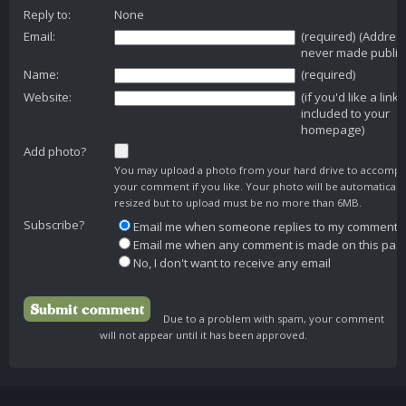
Reply to:
None
Email:
(required) (Addres
never made public
Name:
(required)
Website:
(if you'd like a link
included to your
homepage)
Add photo?
You may upload a photo from your hard drive to accomp
your comment if you like. Your photo will be automaticall
resized but to upload must be no more than 6MB.
Subscribe?
Email me when someone replies to my comment
Email me when any comment is made on this pag
No, I don't want to receive any email
Due to a problem with spam, your comment
will not appear until it has been approved.