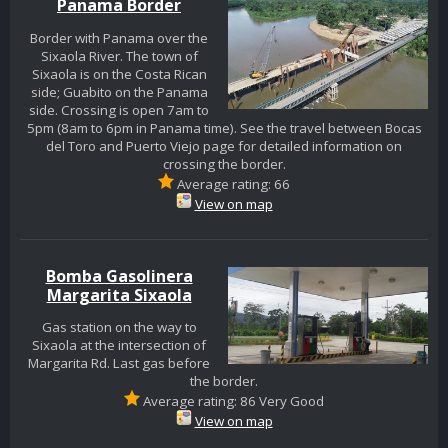
Panama Border
Border with Panama over the
Sixaola River. The town of
Sixaola is on the Costa Rican
side; Guabito on the Panama
side. Crossing is open 7am to
5pm (8am to 6pm in Panama time). See the travel between Bocas
del Toro and Puerto Viejo page for detailed information on
crossing the border.
Average rating: 66
View on map
Bomba Gasolinera
Margarita Sixaola
Gas station on the way to
Sixaola at the intersection of
Margarita Rd. Last gas before
the border.
Average rating: 86 Very Good
View on map