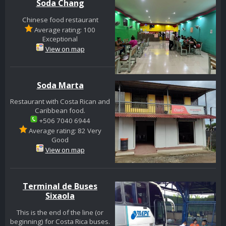
Soda Chang
Chinese food restaurant
Average rating: 100
Exceptional
View on map
Soda Marta
Restaurant with Costa Rican and
Caribbean food.
+506 7040 6944
Average rating: 82 Very
Good
View on map
Terminal de Buses
Sixaola
This is the end of the line (or
beginning) for Costa Rica buses.