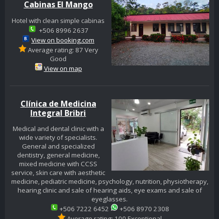
Cabinas El Mango
Hotel with clean simple cabinas
+506 8996 2637
View on booking.com
Average rating: 87 Very
Good
View on map
Clínica de Medicina
Integral Bribri
Medical and dental clinic with a
wide variety of specialists.
General and specialized
dentistry, general medicine,
mixed medicine with CCSS
service, skin care with aesthetic
medicine, pediatric medicine, psychology, nutrition, physiotherapy,
hearing clinic and sale of hearing aids, eye exams and sale of
eyeglasses.
+506 7222 6452
+506 8970 2308
Average rating: 100 Exceptional