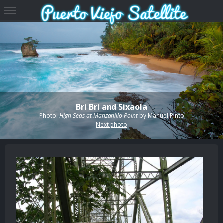
Bri Bri and Sixaola
Photo:
High Seas at Manzanillo Point
by
Manuel Pinto
Next photo