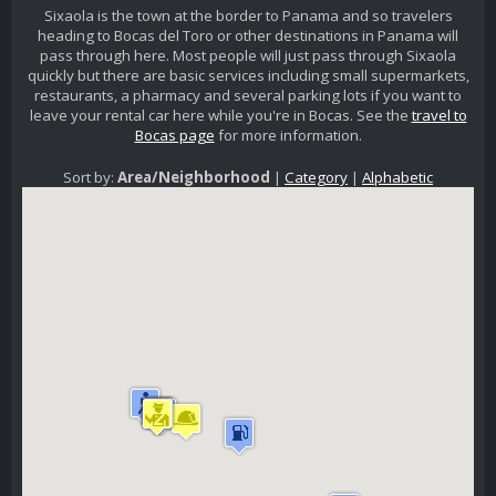
Sixaola is the town at the border to Panama and so travelers
heading to Bocas del Toro or other destinations in Panama will
pass through here. Most people will just pass through Sixaola
quickly but there are basic services including small supermarkets,
restaurants, a pharmacy and several parking lots if you want to
leave your rental car here while you're in Bocas. See the
travel to
Bocas page
for more information.
Sort by:
Area/Neighborhood
|
Category
|
Alphabetic