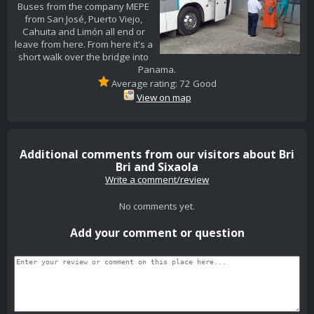
Buses from the company MEPE
from San José, Puerto Viejo,
Cahuita and Limón all end or
leave from here. From here it's a
short walk over the bridge into
Panama.
Average rating: 72 Good
View on map
Additional comments from our visitors about Bri
Bri and Sixaola
Write a comment/review
No comments yet.
Add your comment or question