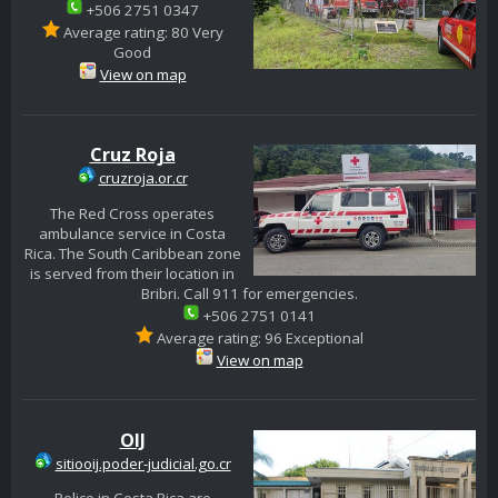
+506 2751 0347
Average rating: 80 Very
Good
View on map
Cruz Roja
cruzroja.or.cr
The Red Cross operates
ambulance service in Costa
Rica. The South Caribbean zone
is served from their location in
Bribri. Call 911 for emergencies.
+506 2751 0141
Average rating: 96 Exceptional
View on map
OIJ
sitiooij.poder-judicial.go.cr