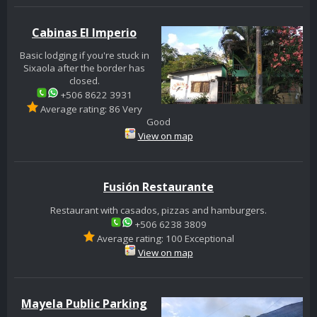
Cabinas El Imperio
Basic lodging if you're stuck in
Sixaola after the border has
closed.
+506 8622 3931
Average rating: 86 Very
Good
View on map
Fusión Restaurante
Restaurant with casados, pizzas and hamburgers.
+506 6238 3809
Average rating: 100 Exceptional
View on map
Mayela Public Parking