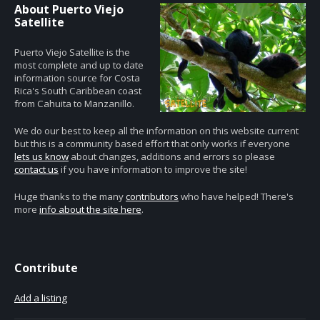
About Puerto Viejo
Satellite
Puerto Viejo Satellite is the
most complete and up to date
information source for Costa
Rica's South Caribbean coast
from Cahuita to Manzanillo.
We do our best to keep all the information on this website current
but this is a community based effort that only works if everyone
lets us know
about changes, additions and errors so please
contact us
if you have information to improve the site!
Huge thanks to the many
contributors
who have helped! There's
more
info about the site here
.
Contribute
Add a listing