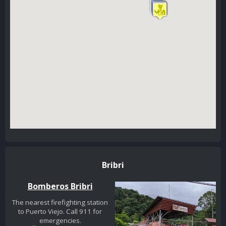
Bribri
Bomberos Bribri
The nearest firefighting station
to Puerto Viejo. Call 911 for
emergencies.