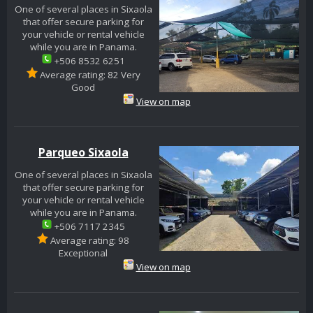
One of several places in Sixaola
that offer secure parking for
your vehicle or rental vehicle
while you are in Panama.
+506 8532 6251
Average rating: 82 Very
Good
View on map
Parqueo Sixaola
One of several places in Sixaola
that offer secure parking for
your vehicle or rental vehicle
while you are in Panama.
+506 7117 2345
Average rating: 98
Exceptional
View on map