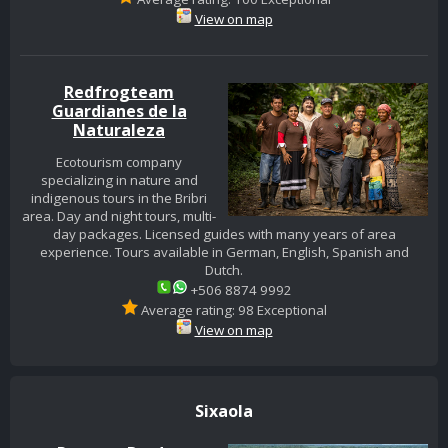
View on map
Redfrogteam
Guardianes de la
Naturaleza
Ecotourism company
specializing in nature and
indigenous tours in the Bribri
area. Day and night tours, multi-
day packages. Licensed guides with many years of area
experience. Tours available in German, English, Spanish and
Dutch.
+506 8874 9992
Average rating: 98 Exceptional
View on map
Sixaola