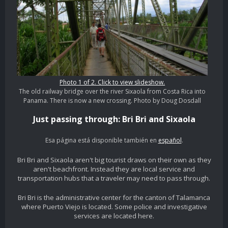
Photo 1 of 2. Click to view slideshow.
The old railway bridge over the river Sixaola from Costa Rica into
Panama. There is now a new crossing. Photo by Doug Dosdall
Just passing through: Bri Bri and Sixaola
Esa página está disponible también en
español
.
Bri Bri and Sixaola aren't big tourist draws on their own as they
aren't beachfront. Instead they are local service and
transportation hubs that a traveler may need to pass through.
Bri Bri is the administrative center for the canton of Talamanca
where Puerto Viejo is located. Some police and investigative
services are located here.